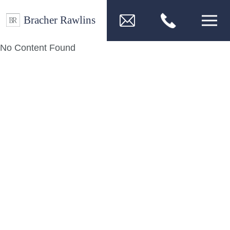
No Content Found