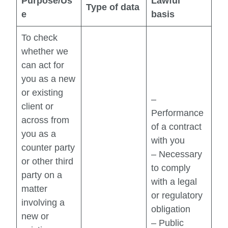
Purpose/Us
Lawful
Type of data
e
basis
To check
whether we
can act for
you as a new
or existing
–
client or
Performance
across from
of a contract
you as a
with you
counter party
– Necessary
or other third
to comply
party on a
with a legal
matter
or regulatory
involving a
obligation
new or
– Public