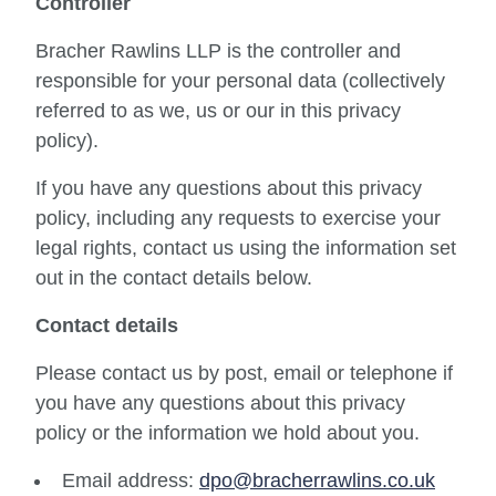
Controller
Bracher Rawlins LLP is the controller and
responsible for your personal data (collectively
referred to as we, us or our in this privacy
policy).
If you have any questions about this privacy
policy, including any requests to exercise your
legal rights, contact us using the information set
out in the contact details below.
Contact details
Please contact us by post, email or telephone if
you have any questions about this privacy
policy or the information we hold about you.
Email address:
dpo@bracherrawlins.co.uk