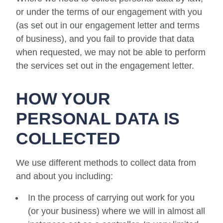
or under the terms of our engagement with you
(as set out in our engagement letter and terms
of business), and you fail to provide that data
when requested, we may not be able to perform
the services set out in the engagement letter.
HOW YOUR
PERSONAL DATA IS
COLLECTED
We use different methods to collect data from
and about you including:
In the process of carrying out work for you
(or your business) where we will in almost all