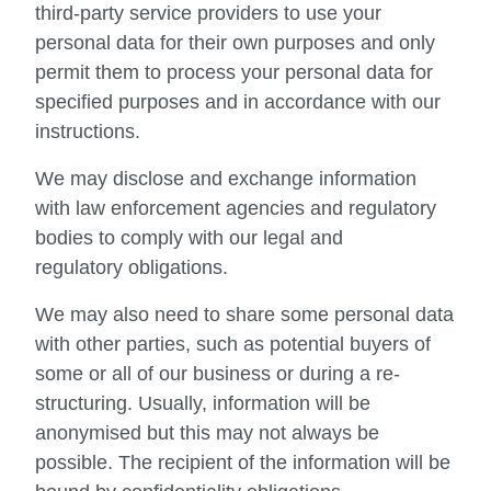
third-party service providers to use your
personal data for their own purposes and only
permit them to process your personal data for
specified purposes and in accordance with our
instructions.
We may disclose and exchange information
with law enforcement agencies and regulatory
bodies to comply with our legal and
regulatory obligations.
We may also need to share some personal data
with other parties, such as potential buyers of
some or all of our business or during a re-
structuring. Usually, information will be
anonymised but this may not always be
possible. The recipient of the information will be