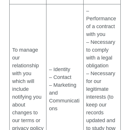
–
Performance
of a contract
with you
– Necessary
To manage
to comply
our
with a legal
relationship
obligation
– Identity
with you
– Necessary
– Contact
which will
for our
– Marketing
include
legitimate
and
notifying you
interests (to
Communicati
about
keep our
ons
changes to
records
our terms or
updated and
privacy policy
to study how