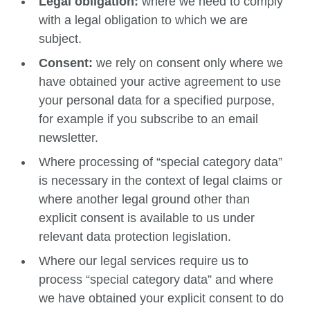
Legal obligation:
where we need to comply
with a legal obligation to which we are
subject.
Consent:
we rely on consent only where we
have obtained your active agreement to use
your personal data for a specified purpose,
for example if you subscribe to an email
newsletter.
Where processing of “special category data”
is necessary in the context of legal claims or
where another legal ground other than
explicit consent is available to us under
relevant data protection legislation.
Where our legal services require us to
process “special category data” and where
we have obtained your explicit consent to do