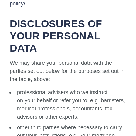
policy/
.
DISCLOSURES OF
YOUR PERSONAL
DATA
We may share your personal data with the
parties set out below for the purposes set out in
the table, above:
professional advisers who we instruct
on your behalf or refer you to, e.g. barristers,
medical professionals, accountants, tax
advisors or other experts;
other third parties where necessary to carry
out your instructions, e.g. your mortgage