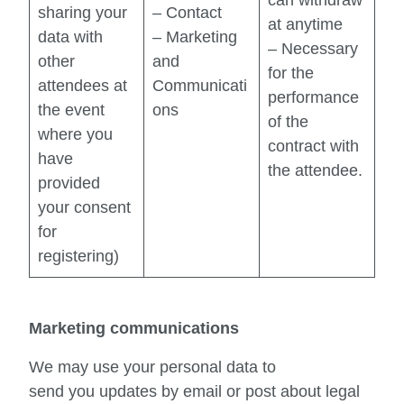
sharing your
– Contact
at anytime
data with
– Marketing
– Necessary
other
and
for the
attendees at
Communicati
performance
the event
ons
of the
where you
contract with
have
the attendee.
provided
your consent
for
registering)
Marketing communications
We may use your personal data to
send you updates by email or post about legal