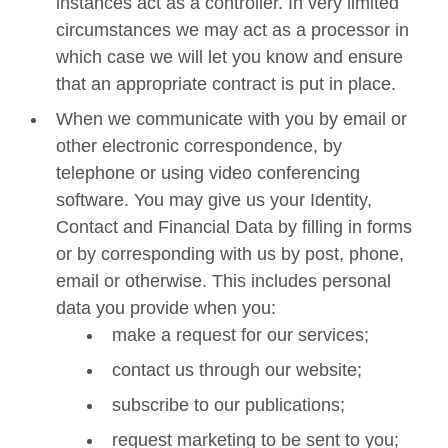
instances act as a controller. In very limited
circumstances we may act as a processor in
which case we will let you know and ensure
that an appropriate contract is put in place.
When we communicate with you by email or
other electronic correspondence, by
telephone or using video conferencing
software. You may give us your Identity,
Contact and Financial Data by filling in forms
or by corresponding with us by post, phone,
email or otherwise. This includes personal
data you provide when you:
make a request for our services;
contact us through our website;
subscribe to our publications;
request marketing to be sent to you;