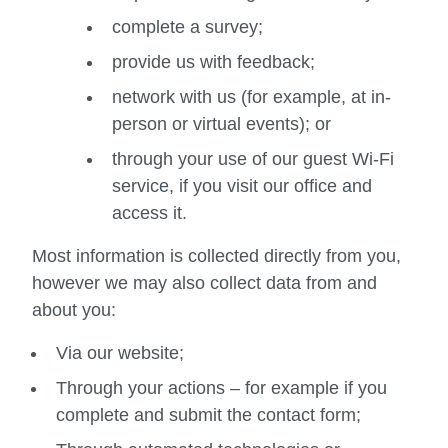
complete a survey;
provide us with feedback;
network with us (for example, at in-
person or virtual events); or
through your use of our guest Wi-Fi
service, if you visit our office and
access it.
Most information is collected directly from you,
however we may also collect data from and
about you:
Via our website;
Through your actions – for example if you
complete and submit the contact form;