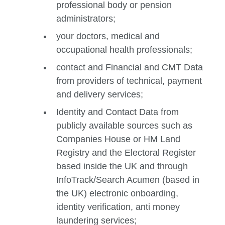
professional body or pension
administrators;
your doctors, medical and
occupational health professionals;
contact and Financial and CMT Data
from providers of technical, payment
and delivery services;
Identity and Contact Data from
publicly available sources such as
Companies House or HM Land
Registry and the Electoral Register
based inside the UK and through
InfoTrack/Search Acumen (based in
the UK) electronic onboarding,
identity verification, anti money
laundering services;