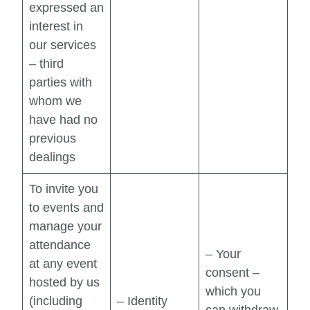
expressed an
interest in
our services
– third
parties with
whom we
have had no
previous
dealings
To invite you
to events and
manage your
attendance
– Your
at any event
consent –
hosted by us
which you
(including
– Identity
can withdraw