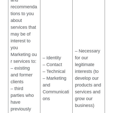
recommenda
tions to you
about
services that
may be of
interest to
you
– Necessary
Marketing ou
– Identity
for our
r services to:
– Contact
legitimate
– existing
– Technical
interests (to
and former
– Marketing
develop our
clients
and
products and
– third
Communicati
services and
parties who
ons
grow our
have
business)
previously