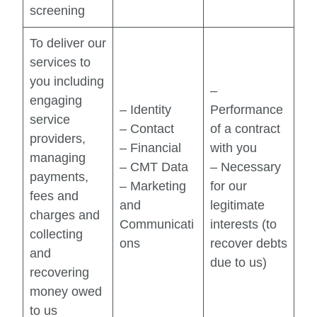
screening
To deliver our
services to
you including
–
engaging
– Identity
Performance
service
– Contact
of a contract
providers,
– Financial
with you
managing
– CMT Data
– Necessary
payments,
– Marketing
for our
fees and
and
legitimate
charges and
Communicati
interests (to
collecting
ons
recover debts
and
due to us)
recovering
money owed
to us