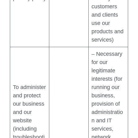
customers
and clients
use our
products and
services)
– Necessary
for our
legitimate
interests (for
To administer
running our
and protect
business,
our business
provision of
and our
administratio
website
n and IT
(including
services,
troubleshooti
network