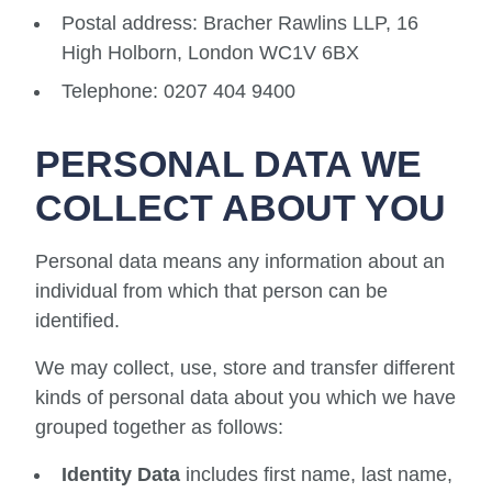
Postal address: Bracher Rawlins LLP, 16
High Holborn, London WC1V 6BX
Telephone: 0207 404 9400
PERSONAL DATA WE
COLLECT ABOUT YOU
Personal data means any information about an
individual from which that person can be
identified.
We may collect, use, store and transfer different
kinds of personal data about you which we have
grouped together as follows:
Identity Data
includes first name, last name,