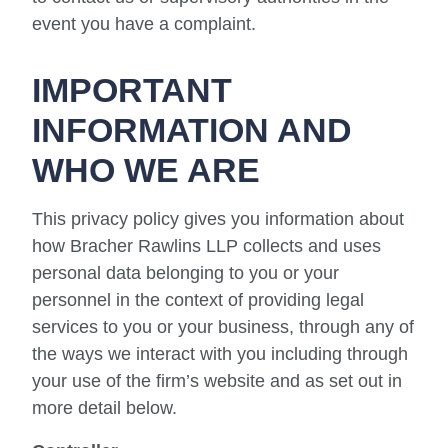
event you have a complaint.
IMPORTANT
INFORMATION AND
WHO WE ARE
This privacy policy gives you information about
how Bracher Rawlins LLP collects and uses
personal data belonging to you or your
personnel in the context of providing legal
services to you or your business, through any of
the ways we interact with you including through
your use of the firm’s website and as set out in
more detail below.