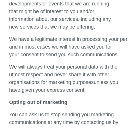
developments or events that we are running
that might be of interest to you and/or
information about our services, including any
new services that we may be offering.
We have a legitimate interest in processing your pe
and in most cases we will have asked you for
your consent to send you such communications.
We will always treat your personal data with the
utmost respect and never share it with other
organisations for marketing purposesunless you
have given your express consent.
Opting out of marketing
You can ask us to stop sending you marketing
communications at any time by contacting us by