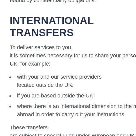
bound by confidentiality obligations.
INTERNATIONAL
TRANSFERS
To deliver services to you,
it is sometimes necessary for us to share your perso
UK, for example:
with your and our service providers
located outside the UK;
if you are based outside the UK;
where there is an international dimension to the 
abroad in order to carry out your instructions.
These transfers
are subject to special rules under European and UK 