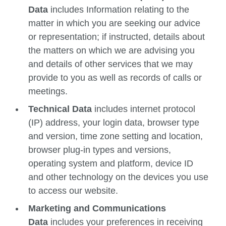
Data
includes Information relating to the
matter in which you are seeking our advice
or representation; if instructed, details about
the matters on which we are advising you
and details of other services that we may
provide to you as well as records of calls or
meetings.
Technical Data
includes internet protocol
(IP) address, your login data, browser type
and version, time zone setting and location,
browser plug-in types and versions,
operating system and platform, device ID
and other technology on the devices you use
to access our website.
Marketing and Communications
Data
includes your preferences in receiving