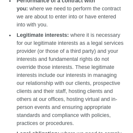
Performance of a contract with
you:
where we need to perform the contract
we are about to enter into or have entered
into with you.
Legitimate interests:
where it is necessary
for our legitimate interests as a legal services
provider (or those of a third party) and your
interests and fundamental rights do not
override those interests. These legitimate
interests include our interests in managing
our relationship with our clients, prospective
clients and their staff, hosting clients and
others at our offices, hosting virtual and in-
person events and ensuring appropriate
standards and compliance with policies,
practices or procedures.