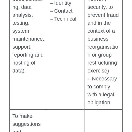
– Identity
ng, data
security, to
– Contact
analysis,
prevent fraud
– Technical
testing,
and in the
system
context of a
maintenance,
business
support,
reorganisatio
reporting and
n or group
hosting of
restructuring
data)
exercise)
– Necessary
to comply
with a legal
obligation
To make
suggestions
and