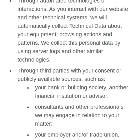
Through automated technologies or
interactions. As you interact with our website
and other technical systems, we will
automatically collect Technical Data about
your equipment, browsing actions and
patterns. We collect this personal data by
using server logs and other similar
technologies;
Through third parties with your consent or
publicly available sources, such as:
your bank or building society, another
financial institution or advisor;
consultants and other professionals
we may engage in relation to your
matter;
your employer and/or trade union,