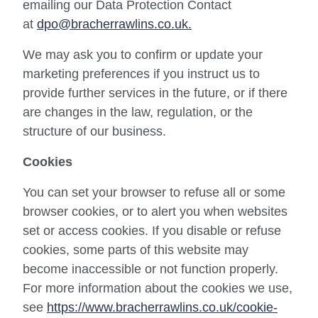
emailing our Data Protection Contact
at
dpo@bracherrawlins.co.uk.
We may ask you to confirm or update your
marketing preferences if you instruct us to
provide further services in the future, or if there
are changes in the law, regulation, or the
structure of our business.
Cookies
You can set your browser to refuse all or some
browser cookies, or to alert you when websites
set or access cookies. If you disable or refuse
cookies, some parts of this website may
become inaccessible or not function properly.
For more information about the cookies we use,
see
https://www.bracherrawlins.co.uk/cookie-