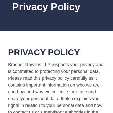
Privacy Policy
PRIVACY POLICY
Bracher Rawlins LLP respects your privacy and
is committed to protecting your personal data.
Please read this privacy policy carefully as it
contains important information on who we are
and how and why we collect, store, use and
share your personal data. It also explains your
rights in relation to your personal data and how
to contact us or supervisory authorities in the