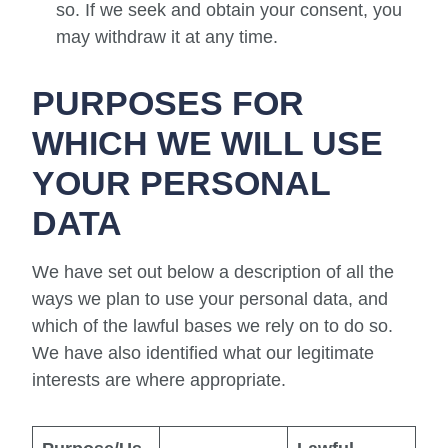
so. If we seek and obtain your consent, you
may withdraw it at any time.
PURPOSES FOR
WHICH WE WILL USE
YOUR PERSONAL
DATA
We have set out below a description of all the
ways we plan to use your personal data, and
which of the lawful bases we rely on to do so.
We have also identified what our legitimate
interests are where appropriate.