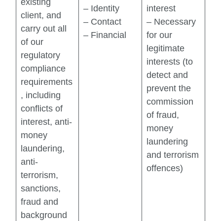
existing
– Identity
interest
client, and
– Contact
– Necessary
carry out all
– Financial
for our
of our
legitimate
regulatory
interests (to
compliance
detect and
requirements
prevent the
, including
commission
conflicts of
of fraud,
interest, anti-
money
money
laundering
laundering,
and terrorism
anti-
offences)
terrorism,
sanctions,
fraud and
background