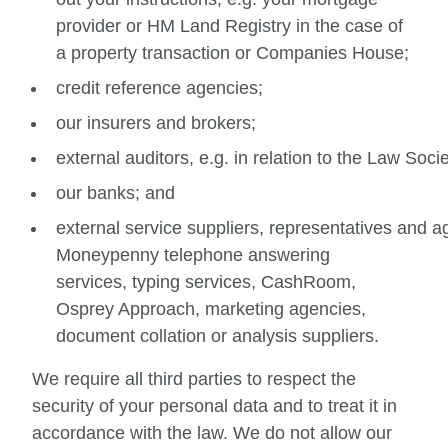
provider or HM Land Registry in the case of
a property transaction or Companies House;
credit reference agencies;
our insurers and brokers;
external auditors, e.g. in relation to the Law Soc
our banks; and
external service suppliers, representatives and a
Moneypenny telephone answering
services, typing services, CashRoom,
Osprey Approach, marketing agencies,
document collation or analysis suppliers.
We require all third parties to respect the
security of your personal data and to treat it in
accordance with the law. We do not allow our