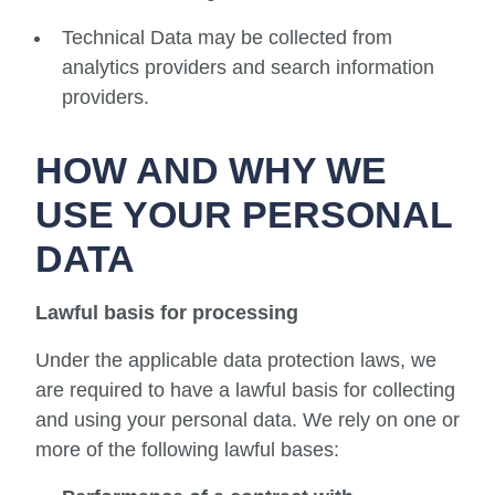
Technical Data may be collected from
analytics providers and search information
providers.
HOW AND WHY WE
USE YOUR PERSONAL
DATA
Lawful basis for processing
Under the applicable data protection laws, we
are required to have a lawful basis for collecting
and using your personal data. We rely on one or
more of the following lawful bases: