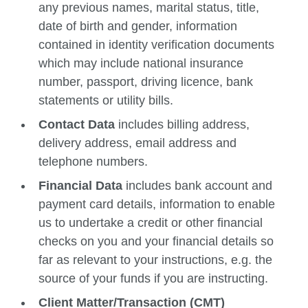
any previous names, marital status, title,
date of birth and gender, information
contained in identity verification documents
which may include national insurance
number, passport, driving licence, bank
statements or utility bills.
Contact Data
includes billing address,
delivery address, email address and
telephone numbers.
Financial Data
includes bank account and
payment card details, information to enable
us to undertake a credit or other financial
checks on you and your financial details so
far as relevant to your instructions, e.g. the
source of your funds if you are instructing.
Client Matter/Transaction (CMT)