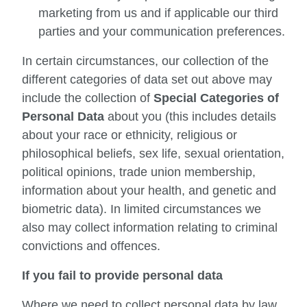
marketing from us and if applicable our third
parties and your communication preferences.
In certain circumstances, our collection of the
different categories of data set out above may
include the collection of
Special Categories of
Personal Data
about you (this includes details
about your race or ethnicity, religious or
philosophical beliefs, sex life, sexual orientation,
political opinions, trade union membership,
information about your health, and genetic and
biometric data). In limited circumstances we
also may collect information relating to criminal
convictions and offences.
If you fail to provide personal data
Where we need to collect personal data by law,