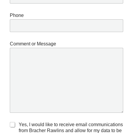
Phone
Comment or Message
C
R
Yes, I would like to receive email communications
o
e
from Bracher Rawlins and allow for my data to be
m