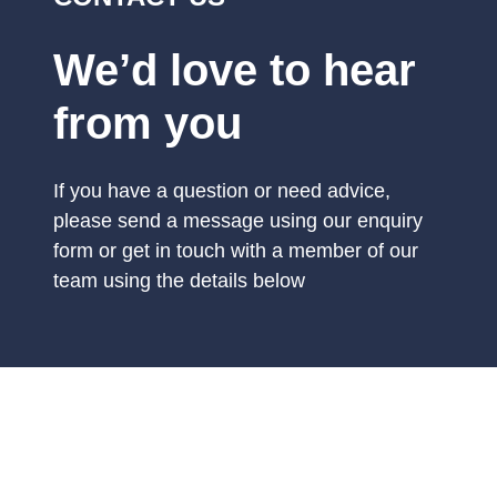
We’d love to hear
from you
If you have a question or need advice,
please send a message using our enquiry
form or get in touch with a member of our
team using the details below