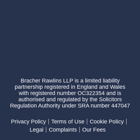
Bracher Rawlins LLP is a limited liability
partnership registered in England and Wales
with registered number OC322354 and is
authorised and regulated by the Solicitors
Regulation Authority under SRA number 447047
Privacy Policy
Terms of Use
Cookie Policy
Legal
Complaints
Our Fees