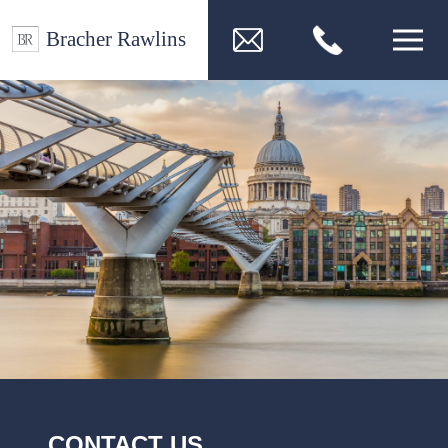
CONTACT US