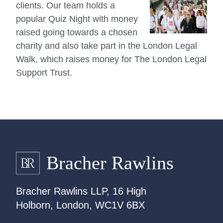
clients. Our team holds a
popular Quiz Night with money
raised going towards a chosen
charity and also take part in the London Legal
Walk, which raises money for The London Legal
Support Trust.
Bracher Rawlins LLP, 16 High
Holborn, London, WC1V 6BX