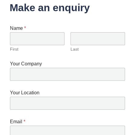
Make an enquiry
Name
*
First
Last
Your Company
Your Location
Email
*