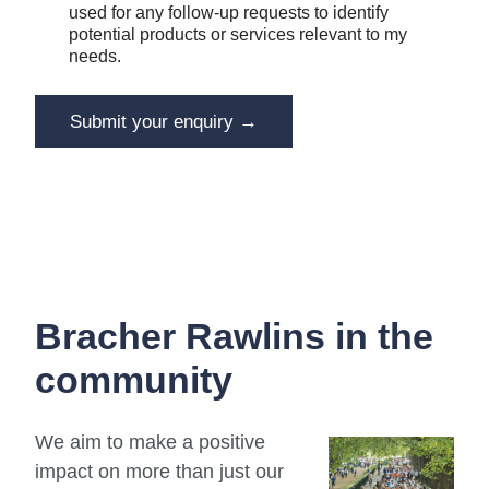
c
used for any follow-up requests to identify
m
e
potential products or services relevant to my
e
i
n
needs.
v
t
e
Y
E
o
Submit your enquiry →
m
u
a
r
i
R
l
e
c
e
i
v
e
Bracher Rawlins in the
community
We aim to make a positive
impact on more than just our