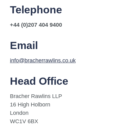
Telephone
+44 (0)207 404 9400
Email
info@bracherrawlins.co.uk
Head Office
Bracher Rawlins LLP
16 High Holborn
London
WC1V 6BX