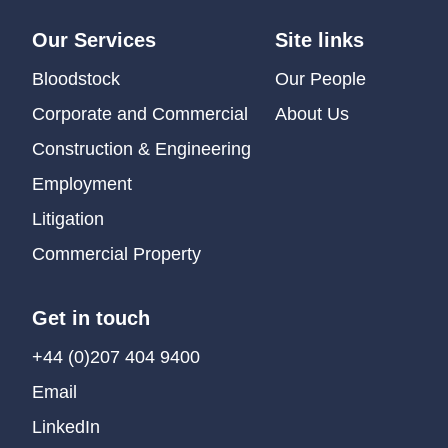
Our Services
Site links
Bloodstock
Our People
Corporate and Commercial
About Us
Construction & Engineering
Employment
Litigation
Commercial Property
Get in touch
+44 (0)207 404 9400
Email
LinkedIn