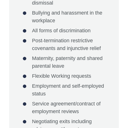
dismissal
Bullying and harassment in the
workplace
All forms of discrimination
Post-termination restrictive
covenants and injunctive relief
Maternity, paternity and shared
parental leave
Flexible Working requests
Employment and self-employed
status
Service agreement/contract of
employment reviews
Negotiating exits including