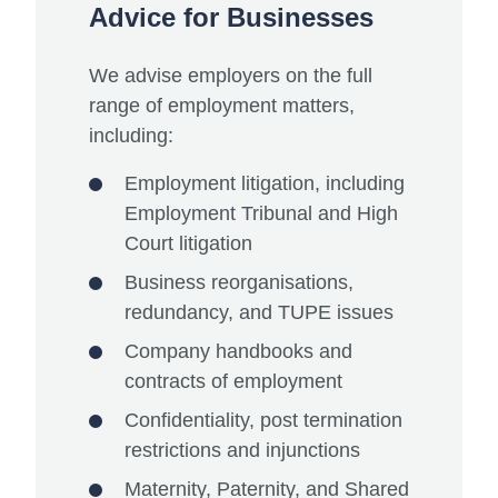
Advice for Businesses
We advise employers on the full
range of employment matters,
including:
Employment litigation, including
Employment Tribunal and High
Court litigation
Business reorganisations,
redundancy, and TUPE issues
Company handbooks and
contracts of employment
Confidentiality, post termination
restrictions and injunctions
Maternity, Paternity, and Shared