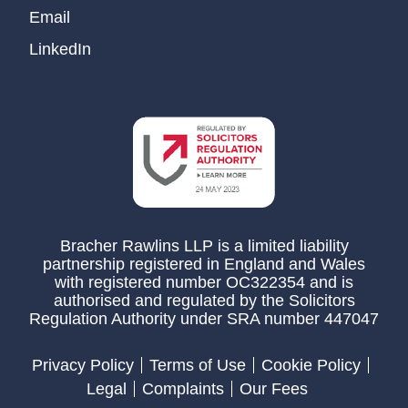
Email
LinkedIn
Bracher Rawlins LLP is a limited liability
partnership registered in England and Wales
with registered number OC322354 and is
authorised and regulated by the Solicitors
Regulation Authority under SRA number 447047
Privacy Policy
Terms of Use
Cookie Policy
Legal
Complaints
Our Fees