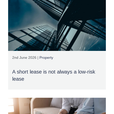
2nd June 2026 |
Property
A short lease is not always a low-risk
lease