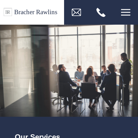
Our Services