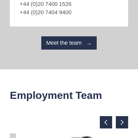
+44 (0)20 7400 1526
+44 (0)20 7404 9400
Meet the team →
Employment Team