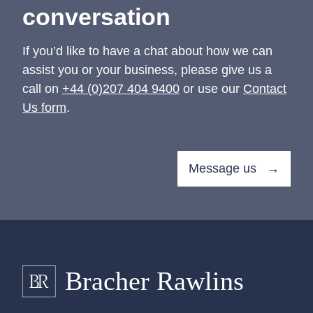
conversation
If you’d like to have a chat about how we can
assist you or your business, please give us a
call on
+44 (0)207 404 9400
or use our
Contact
Us form
.
Message us →