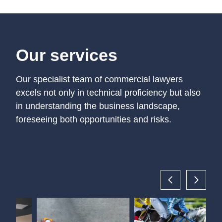
Our services
Our specialist team of commercial lawyers
excels not only in technical proficiency but also
in understanding the business landscape,
foreseeing both opportunities and risks.