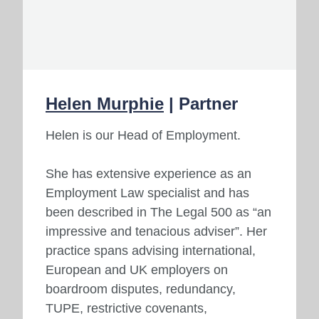
Helen Murphie
| Partner
Helen is our Head of Employment.
She has extensive experience as an
Employment Law specialist and has
been described in The Legal 500 as “an
impressive and tenacious adviser”. Her
practice spans advising international,
European and UK employers on
boardroom disputes, redundancy,
TUPE, restrictive covenants,