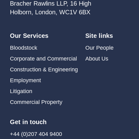
Bracher Rawlins LLP, 16 High
Holborn, London, WC1V 6BX
Our Services
Site links
Bloodstock
Our People
Corporate and Commercial
About Us
Construction & Engineering
Employment
Litigation
Commercial Property
Get in touch
+44 (0)207 404 9400