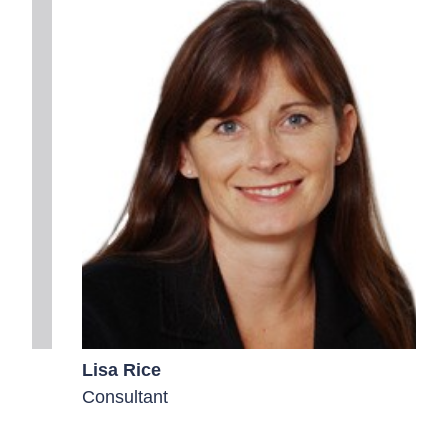
Lisa Rice
Consultant