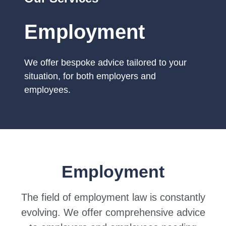
Employment
We offer bespoke advice tailored to your
situation, for both employers and
employees.
Employment
The field of employment law is constantly
evolving. We offer comprehensive advice