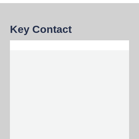
Key Contact