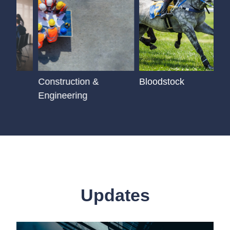
Construction &
Bloodstock
Engineering
Updates