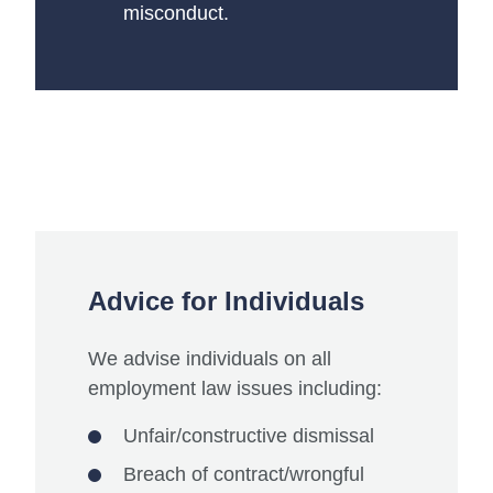
misconduct.
Advice for Individuals
We advise individuals on all
employment law issues including:
Unfair/constructive dismissal
Breach of contract/wrongful