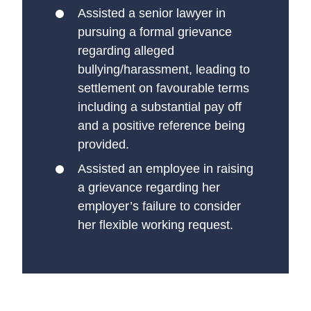
Assisted a senior lawyer in
pursuing a formal grievance
regarding alleged
bullying/harassment, leading to
settlement on favourable terms
including a substantial pay off
and a positive reference being
provided.
Assisted an employee in raising
a grievance regarding her
employer’s failure to consider
her flexible working request.