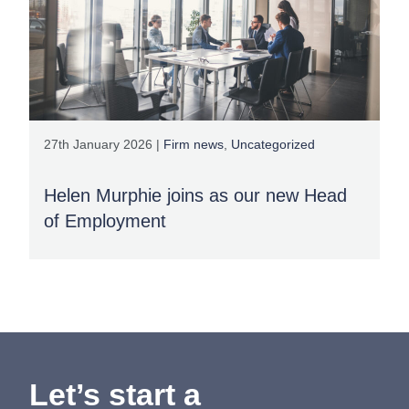
27th January 2026 |
Firm news
,
Uncategorized
Helen Murphie joins as our new Head
of Employment
Let’s start a