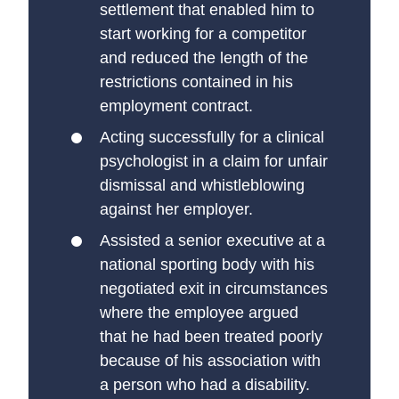
settlement that enabled him to
start working for a competitor
and reduced the length of the
restrictions contained in his
employment contract.
Acting successfully for a clinical
psychologist in a claim for unfair
dismissal and whistleblowing
against her employer.
Assisted a senior executive at a
national sporting body with his
negotiated exit in circumstances
where the employee argued
that he had been treated poorly
because of his association with
a person who had a disability.