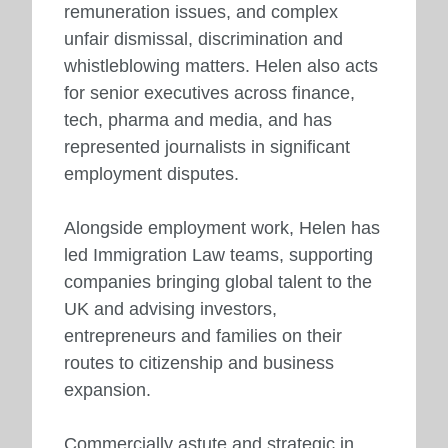
remuneration issues, and complex
unfair dismissal, discrimination and
whistleblowing matters. Helen also acts
for senior executives across finance,
tech, pharma and media, and has
represented journalists in significant
employment disputes.
Alongside employment work, Helen has
led Immigration Law teams, supporting
companies bringing global talent to the
UK and advising investors,
entrepreneurs and families on their
routes to citizenship and business
expansion.
Commercially astute and strategic in