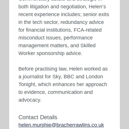
both litigation and negotiation, Helen’s
recent experience includes; senior exits
in the tech sector, redundancy advice
for financial institutions, FCA-related
misconduct issues, performance
management matters, and Skilled
Worker sponsorship advice.
Before practising law, Helen worked as
a journalist for Sky, BBC and London
Tonight, which enhances her approach
to evidence, communication and
advocacy.
Contact Details
helen.murphie@bracherrawlins.co.uk