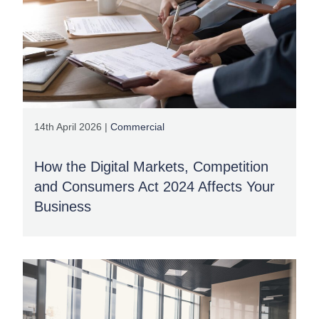
14th April 2026 |
Commercial
How the Digital Markets, Competition
and Consumers Act 2024 Affects Your
Business