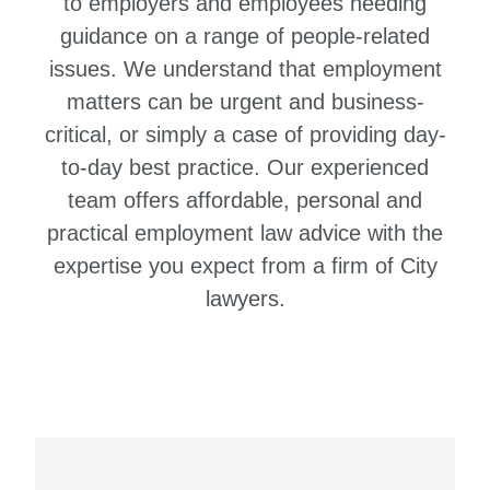
to employers and employees needing
guidance on a range of people-related
issues. We understand that employment
matters can be urgent and business-
critical, or simply a case of providing day-
to-day best practice. Our experienced
team offers affordable, personal and
practical employment law advice with the
expertise you expect from a firm of City
lawyers.