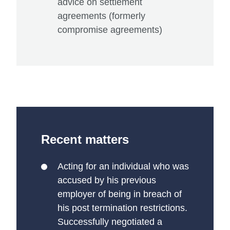
advice on settlement
agreements (formerly
compromise agreements)
Recent matters
Acting for an individual who was
accused by his previous
employer of being in breach of
his post termination restrictions.
Successfully negotiated a