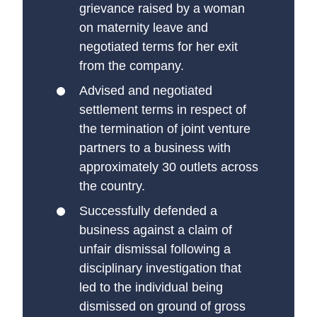
grievance raised by a woman
on maternity leave and
negotiated terms for her exit
from the company.
Advised and negotiated
settlement terms in respect of
the termination of joint venture
partners to a business with
approximately 30 outlets across
the country.
Successfully defended a
business against a claim of
unfair dismissal following a
disciplinary investigation that
led to the individual being
dismissed on ground of gross