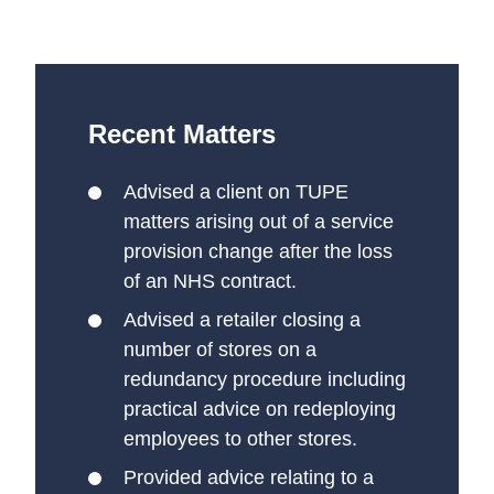
Recent Matters
Advised a client on TUPE
matters arising out of a service
provision change after the loss
of an NHS contract.
Advised a retailer closing a
number of stores on a
redundancy procedure including
practical advice on redeploying
employees to other stores.
Provided advice relating to a