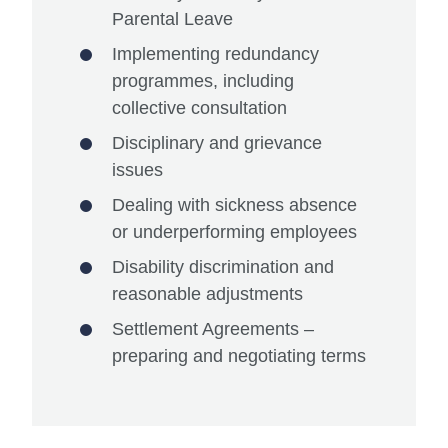
Parental Leave
Implementing redundancy
programmes, including
collective consultation
Disciplinary and grievance
issues
Dealing with sickness absence
or underperforming employees
Disability discrimination and
reasonable adjustments
Settlement Agreements –
preparing and negotiating terms