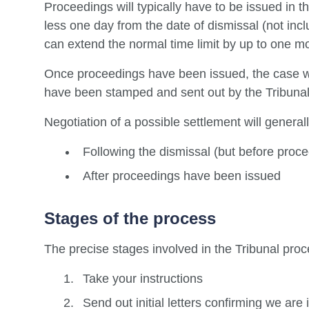
Proceedings will typically have to be issued in 
less one day from the date of dismissal (not inc
can extend the normal time limit by up to one mo
Once proceedings have been issued, the case wi
have been stamped and sent out by the Tribunal 
Negotiation of a possible settlement will general
Following the dismissal (but before proc
After proceedings have been issued
Stages of the process
The precise stages involved in the Tribunal proce
Take your instructions
Send out initial letters confirming we are 