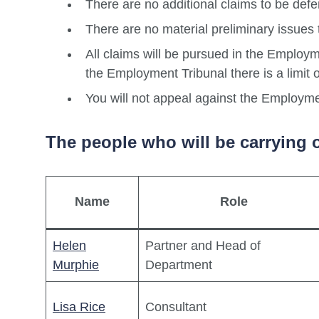
There are no additional claims to be defe
There are no material preliminary issues 
All claims will be pursued in the Employm
the Employment Tribunal there is a limit
You will not appeal against the Employme
The people who will be carrying o
Name
Role
Helen
Partner and Head of
Murphie
Department
Lisa Rice
Consultant