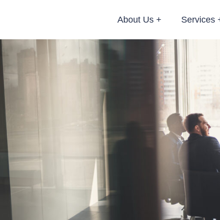
About Us
Services