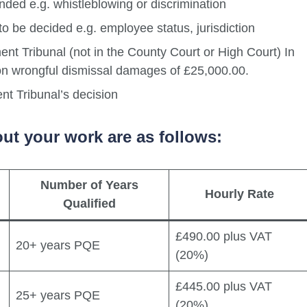
nded e.g. whistleblowing or discrimination
to be decided e.g. employee status, jurisdiction
ent Tribunal (not in the County Court or High Court) In
 on wrongful dismissal damages of £25,000.00.
nt Tribunal’s decision
ut your work are as follows:
Number of Years
Hourly Rate
Qualified
£490.00 plus VAT
20+ years PQE
(20%)
£445.00 plus VAT
25+ years PQE
(20%)