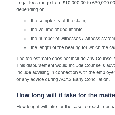
Legal fees range from £10,000.00 to £30,000.00
depending on:
the complexity of the claim,
the volume of documents,
the number of witnesses / witness state
the length of the hearing for which the cas
The fee estimate does not include any Counsel’
This disbursement would include Counsel’s advoc
include advising in connection with the employer’
or any advice during ACAS Early Conciliation.
How long will it take for the matt
How long it will take for the case to reach tribun