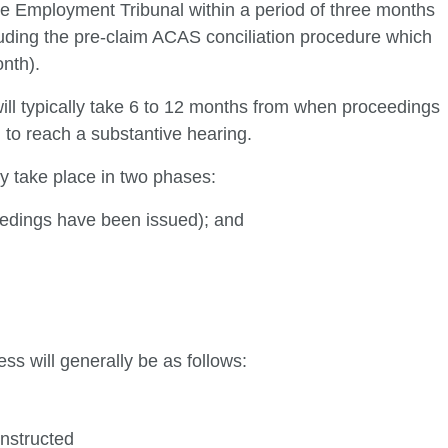
the Employment Tribunal within a period of three months
luding the pre-claim ACAS conciliation procedure which
nth).
ll typically take 6 to 12 months from when proceedings
to reach a substantive hearing.
ly take place in two phases:
eedings have been issued); and
ss will generally be as follows:
instructed