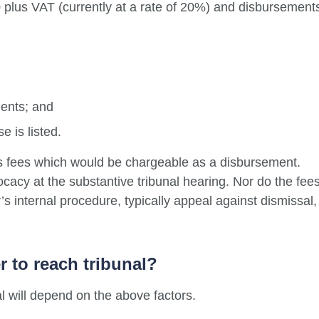
 plus VAT (currently at a rate of 20%) and disbursement
ments; and
e is listed.
s fees which would be chargeable as a disbursement.
acy at the substantive tribunal hearing. Nor do the fee
s internal procedure, typically appeal against dismissal,
er to reach tribunal?
al will depend on the above factors.