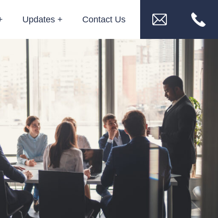
Updates
Contact Us