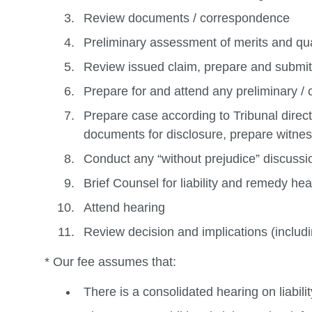
Review documents / correspondence
Preliminary assessment of merits and q
Review issued claim, prepare and submit
Prepare for and attend any preliminary 
Prepare case according to Tribunal direct
documents for disclosure, prepare witness
Conduct any “without prejudice” discussi
Brief Counsel for liability and remedy hea
Attend hearing
Review decision and implications (includi
* Our fee assumes that:
There is a consolidated hearing on liabil