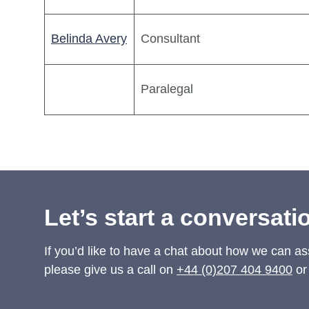
Belinda Avery
Consultant
Paralegal
Let’s start a conversati
If you’d like to have a chat about how we can as
please give us a call on
+44 (0)207 404 9400
or