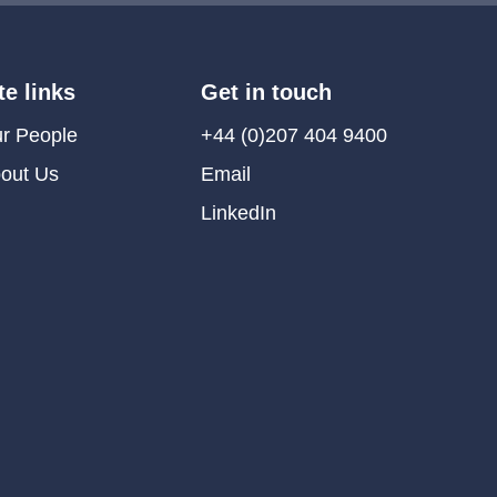
te links
Get in touch
r People
+44 (0)207 404 9400
out Us
Email
LinkedIn