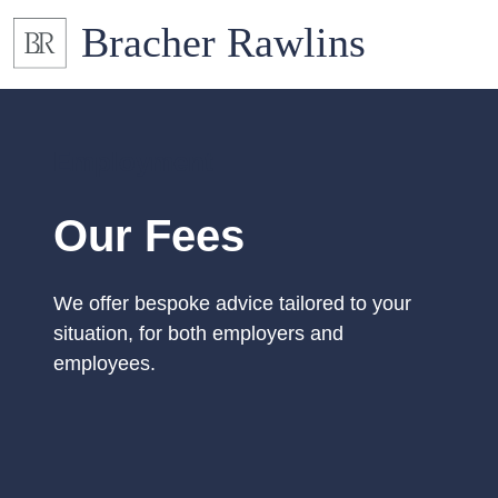
Employment
Our Fees
We offer bespoke advice tailored to your
situation, for both employers and
employees.