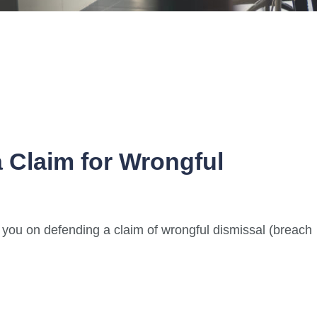
 Claim for Wrongful
e you on defending a claim of wrongful dismissal (breach