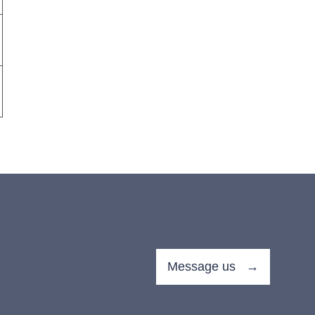
Message us →