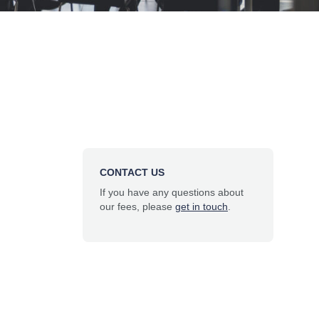
CONTACT US
If you have any questions about
our fees, please
get in touch
.