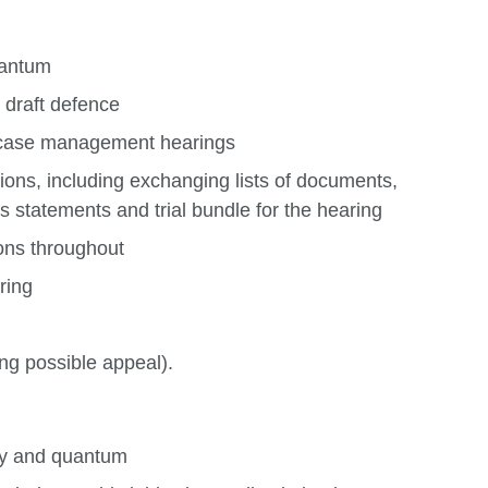
uantum
 draft defence
/ case management hearings
ions, including exchanging lists of documents,
 statements and trial bundle for the hearing
ons throughout
ring
ng possible appeal).
ity and quantum