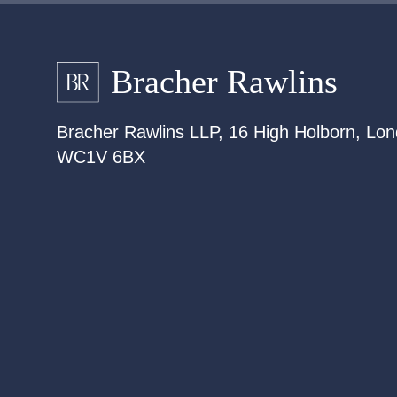
Bracher Rawlins LLP, 16 High Holborn, Lon
WC1V 6BX