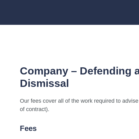
Company – Defending a
Dismissal
Our fees cover all of the work required to advis
of contract).
Fees