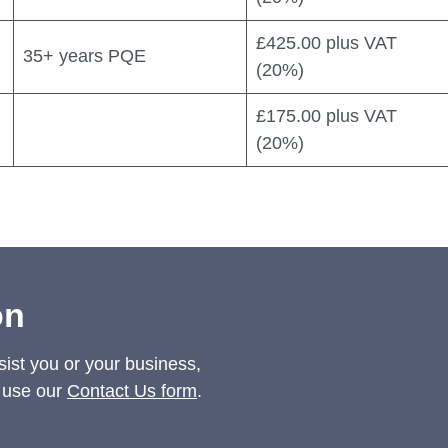
£425.00 plus VAT
35+ years PQE
(20%)
£175.00 plus VAT
(20%)
on
sist you or your business,
 use our
Contact Us form
.