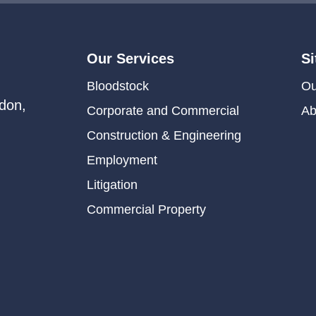
Our Services
Si
Bloodstock
Ou
don,
Corporate and Commercial
Ab
Construction & Engineering
Employment
Litigation
Commercial Property