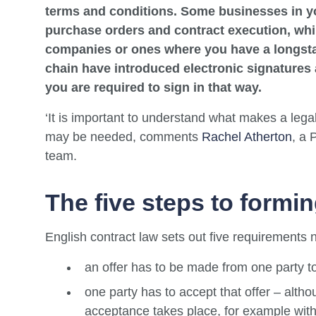
terms and conditions. Some businesses in y
purchase orders and contract execution, whi
companies or ones where you have a longsta
chain have introduced electronic signatures a
you are required to sign in that way.
‘It is important to understand what makes a leg
may be needed, comments
Rachel Atherton
, a 
team.
The five steps to formin
English contract law sets out five requirements n
an offer has to be made from one party t
one party has to accept that offer – alt
acceptance takes place, for example with 