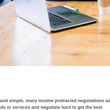
and simple, many involve protracted negotiations a
ds or services and negotiate hard to get the best