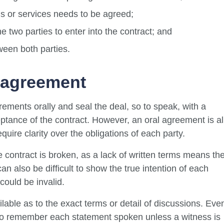
s or services needs to be agreed;
e two parties to enter into the contract; and
ween both parties.
 agreement
irements orally and seal the deal, so to speak, with a
tance of the contract. However, an oral agreement is al
quire clarity over the obligations of each party.
the contract is broken, as a lack of written terms means th
an also be difficult to show the true intention of each
 could be invalid.
vailable as to the exact terms or detail of discussions. Eve
e to remember each statement spoken unless a witness is