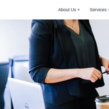
About Us
Services