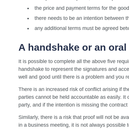
the price and payment terms for the good
there needs to be an intention between th
any additional terms must be agreed bet
A handshake or an oral
It is possible to complete all the above five requ
handshake to represent the signatures and accep
well and good until there is a problem and you re
There is an increased risk of conflict arising if 
parties cannot be held accountable as easily. It c
party, and if the intention is missing the contract
Similarly, there is a risk that proof will not be a
in a business meeting, it is not always possibl