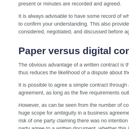
present or minutes are recorded and agreed.
It is always advisable to have some record of wh
to confirm your understanding. This also provide
considered, negotiated, and discussed before a
Paper versus digital co
The obvious advantage of a written contract is t
thus reduces the likelihood of a dispute about the
It is possible to agree a simple contract throug
agreement, as long as the five requirements ou
However, as can be seen from the number of cont
huge scope for ambiguity in a business agreement
risk of one party claiming there was no intention 
party agree to a written document, whether this