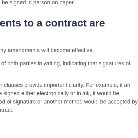
o be signed in person on paper.
ts to a contract are
 any amendments will become effective.
of both parties in writing, indicating that signatures of
on clauses provide important clarity. For example, if an
signed either electronically or in ink, it would be
od of signature or another method would be accepted by
tract.