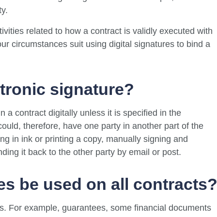
ty.
tivities related to how a contract is validly executed with
ur circumstances suit using digital signatures to bind a
ctronic signature?
 a contract digitally unless it is specified in the
could, therefore, have one party in another part of the
ing in ink or printing a copy, manually signing and
ding it back to the other party by email or post.
es be used on all contracts
cts. For example, guarantees, some financial documents