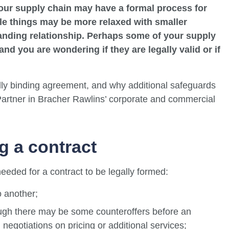
our supply chain may have a formal process for
le things may be more relaxed with smaller
nding relationship. Perhaps some of your supply
nd you are wondering if they are legally valid or if
ally binding agreement, and why additional safeguards
Partner in Bracher Rawlins’ corporate and commercial
g a contract
eeded for a contract to be legally formed:
o another;
hough there may be some counteroffers before an
negotiations on pricing or additional services;