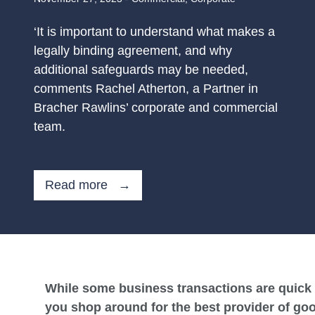
‘It is important to understand what makes a
legally binding agreement, and why
additional safeguards may be needed,
comments Rachel Atherton, a Partner in
Bracher Rawlins’ corporate and commercial
team.
Read more →
While some business transactions are quick 
you shop around for the best provider of goo