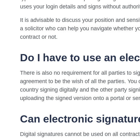
uses your login details and signs without authori
It is advisable to discuss your position and sensi
a solicitor who can help you navigate whether yo
contract or not.
Do I have to use an ele
There is also no requirement for all parties to sign
agreement to be the wish of all the parties. You 
country signing digitally and the other party sign
uploading the signed version onto a portal or sen
Can electronic signatur
Digital signatures cannot be used on all contra