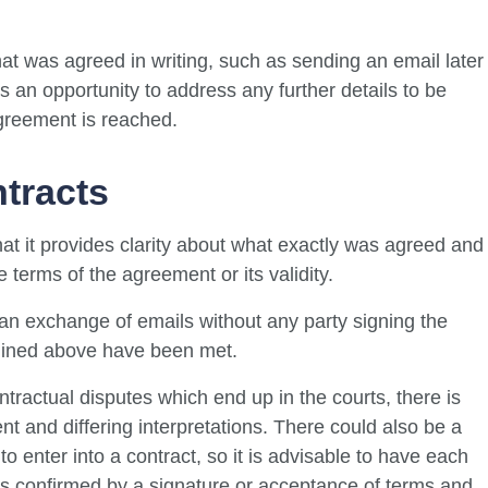
at was agreed in writing, such as sending an email later
s an opportunity to address any further details to be
greement is reached.
ntracts
hat it provides clarity about what exactly was agreed and
 terms of the agreement or its validity.
h an exchange of emails without any party signing the
tlined above have been met.
ractual disputes which end up in the courts, there is
 and differing interpretations. There could also be a
to enter into a contract, so it is advisable to have each
 is confirmed by a signature or acceptance of terms and