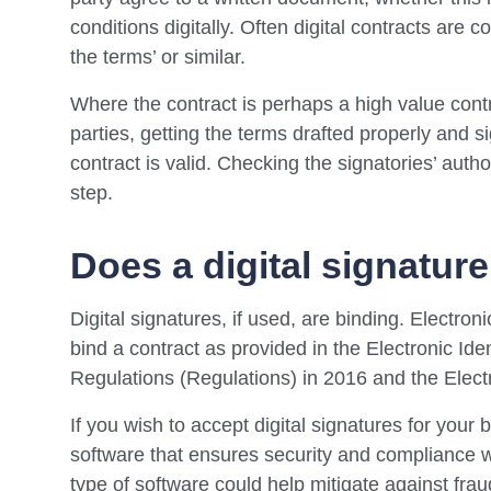
conditions digitally. Often digital contracts are c
the terms’ or similar.
Where the contract is perhaps a high value cont
parties, getting the terms drafted properly and s
contract is valid. Checking the signatories’ autho
step.
Does a digital signature
Digital signatures, if used, are binding. Electro
bind a contract as provided in the Electronic Ide
Regulations (Regulations) in 2016 and the Elec
If you wish to accept digital signatures for your
software that ensures security and compliance w
type of software could help mitigate against frau