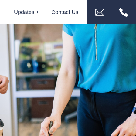
Updates
Contact Us