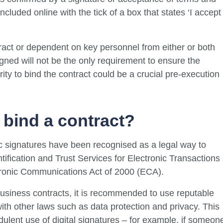
oncluded online with the tick of a box that states ‘I accept
ract or dependent on key personnel from either or both
igned will not be the only requirement to ensure the
rity to bind the contract could be a crucial pre-execution
 bind a contract?
nic signatures have been recognised as a legal way to
ntification and Trust Services for Electronic Transactions
tronic Communications Act of 2000 (ECA).
 business contracts, it is recommended to use reputable
ith other laws such as data protection and privacy. This
dulent use of digital signatures – for example, if someon