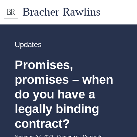
Updates
Promises,
promises – when
do you have a
legally binding
contract?
November 27, 2023 -
Commercial
,
Corporate