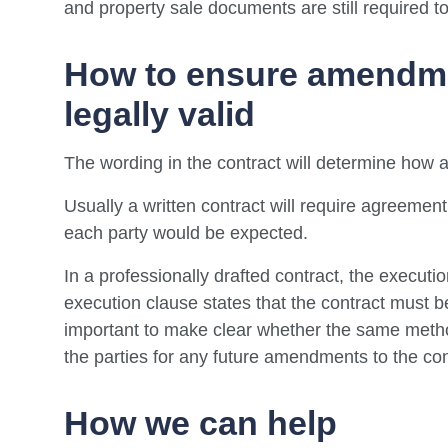
and property sale documents are still required t
How to ensure amendmen
legally valid
The wording in the contract will determine how
Usually a written contract will require agreement 
each party would be expected.
In a professionally drafted contract, the executi
execution clause states that the contract must be 
important to make clear whether the same meth
the parties for any future amendments to the con
How we can help