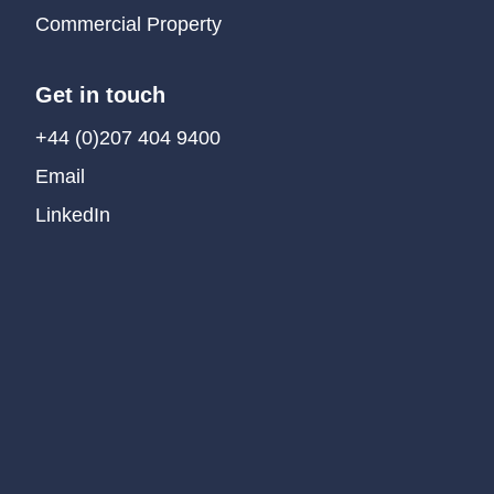
Commercial Property
Get in touch
+44 (0)207 404 9400
Email
LinkedIn