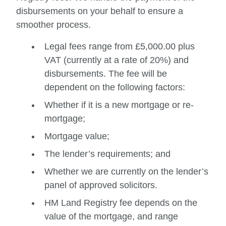
disbursements on your behalf to ensure a
smoother process.
Legal fees range from £5,000.00 plus
VAT (currently at a rate of 20%) and
disbursements. The fee will be
dependent on the following factors:
Whether if it is a new mortgage or re-
mortgage;
Mortgage value;
The lender’s requirements; and
Whether we are currently on the lender’s
panel of approved solicitors.
HM Land Registry fee depends on the
value of the mortgage, and range