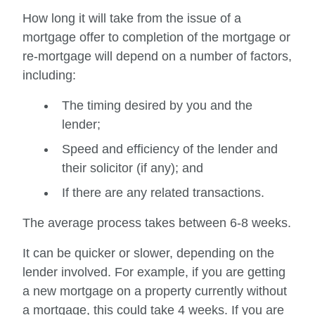
How long it will take from the issue of a
mortgage offer to completion of the mortgage or
re-mortgage will depend on a number of factors,
including:
The timing desired by you and the
lender;
Speed and efficiency of the lender and
their solicitor (if any); and
If there are any related transactions.
The average process takes between 6-8 weeks.
It can be quicker or slower, depending on the
lender involved. For example, if you are getting
a new mortgage on a property currently without
a mortgage, this could take 4 weeks. If you are