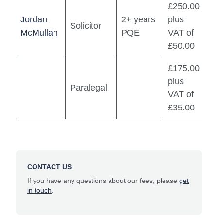
£250.00
Jordan
2+ years
plus
Solicitor
McMullan
PQE
VAT of
£50.00
£175.00
plus
Paralegal
VAT of
£35.00
CONTACT US
If you have any questions about our fees, please
get
in touch
.