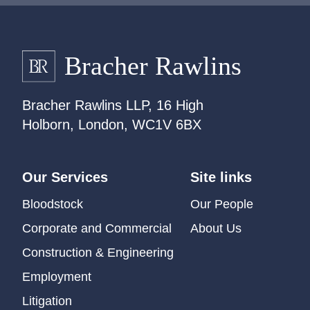
Bracher Rawlins LLP, 16 High
Holborn, London, WC1V 6BX
Our Services
Site links
Bloodstock
Our People
Corporate and Commercial
About Us
Construction & Engineering
Employment
Litigation