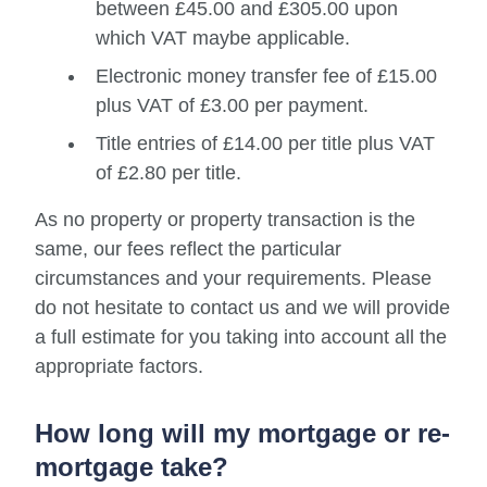
between £45.00 and £305.00 upon
which VAT maybe applicable.
Electronic money transfer fee of £15.00
plus VAT of £3.00 per payment.
Title entries of £14.00 per title plus VAT
of £2.80 per title.
As no property or property transaction is the
same, our fees reflect the particular
circumstances and your requirements. Please
do not hesitate to contact us and we will provide
a full estimate for you taking into account all the
appropriate factors.
How long will my mortgage or re-
mortgage take?