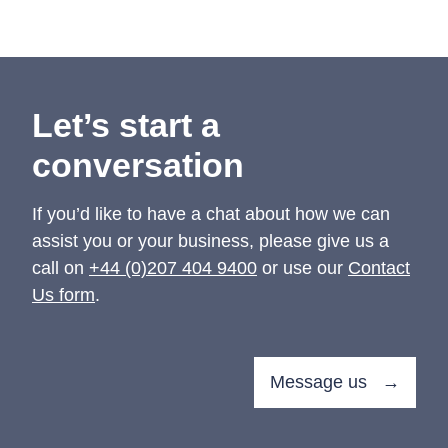
Let’s start a
conversation
If you’d like to have a chat about how we can
assist you or your business, please give us a
call on
+44 (0)207 404 9400
or use our
Contact
Us form
.
Message us →