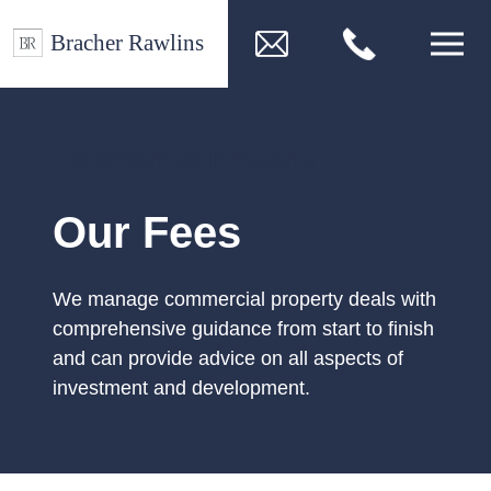
Commercial Property
Our Fees
We manage commercial property deals with
comprehensive guidance from start to finish
and can provide advice on all aspects of
investment and development.