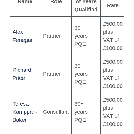
Name
Role
of Years
Rate
Qualified
£500.00
30+
Alex
plus
Partner
years
Fenegan
VAT of
PQE
£100.00
£500.00
30+
Richard
plus
Partner
years
Price
VAT of
PQE
£100.00
£500.00
Teresa
30+
plus
Kamppari-
Consultant
years
VAT of
Baker
PQE
£100.00