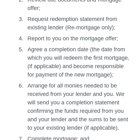
offer;
Request redemption statement from
existing lender (Re-mortgage only);
Report to you on the mortgage offer;
Agree a completion date (the date from
which you will redeem the first mortgage,
(if applicable) and become responsible
for payment of the new mortgage);
Arrange for all monies needed to be
received from your lender and you. We
will send you a completion statement
confirming the funds required from you
and your lender and the sums to be sent
to your existing lender (if applicable).
Complete mortgage; and