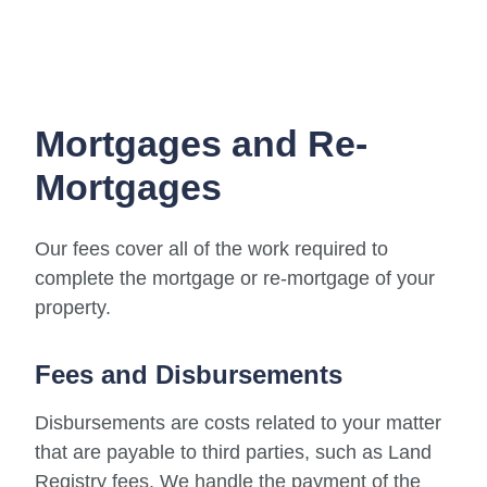
Mortgages and Re-
Mortgages
Our fees cover all of the work required to
complete the mortgage or re-mortgage of your
property.
Fees and Disbursements
Disbursements are costs related to your matter
that are payable to third parties, such as Land
Registry fees. We handle the payment of the