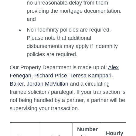
no unreasonable delay from them
providing the mortgage documentation;
and
No indemnity policies are required.
Please note that additional
disbursements may apply if indemnity
policies are required.
Our Property Department is made up of:
Alex
Fenegan
,
Richard Price
,
Teresa Kamppari-
Baker
,
Jordan McMullan
and a circulating
trainee solicitor / paralegal. If your transaction is
not being handled by a partner, a partner will be
supervising your transaction.
Number
Hourly