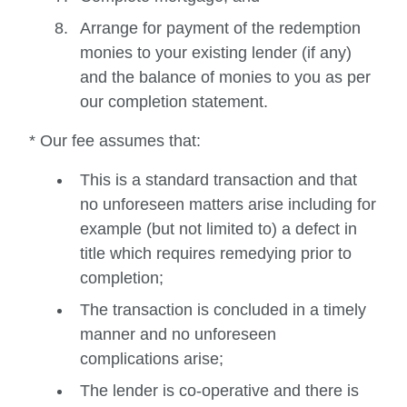
Arrange for payment of the redemption
monies to your existing lender (if any)
and the balance of monies to you as per
our completion statement.
* Our fee assumes that:
This is a standard transaction and that
no unforeseen matters arise including for
example (but not limited to) a defect in
title which requires remedying prior to
completion;
The transaction is concluded in a timely
manner and no unforeseen
complications arise;
The lender is co-operative and there is