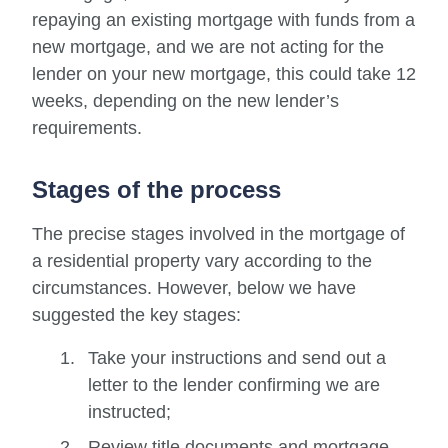
repaying an existing mortgage with funds from a
new mortgage, and we are not acting for the
lender on your new mortgage, this could take 12
weeks, depending on the new lender’s
requirements.
Stages of the process
The precise stages involved in the mortgage of
a residential property vary according to the
circumstances. However, below we have
suggested the key stages:
Take your instructions and send out a
letter to the lender confirming we are
instructed;
Review title documents and mortgage