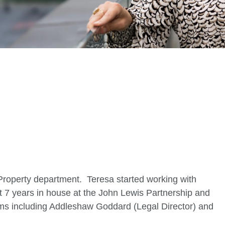
.uk
 Property department. Teresa started working with
t 7 years in house at the John Lewis Partnership and
y firms including Addleshaw Goddard (Legal Director) and