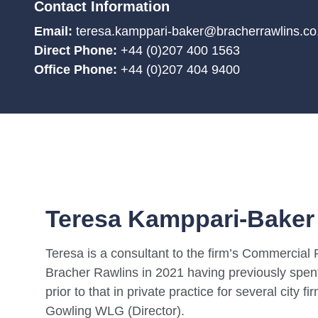
Contact Information
Email:
teresa.kamppari-baker@bracherrawlins.co
Direct Phone:
+44 (0)207 400 1563
Office Phone:
+44 (0)207 404 9400
Teresa Kamppari-Baker
Teresa is a consultant to the firm’s Commercial
Bracher Rawlins in 2021 having previously spen
prior to that in private practice for several cit
Gowling WLG (Director).