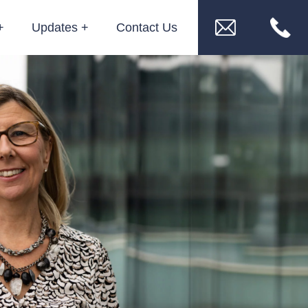
Updates
Contact Us