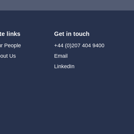
te links
Get in touch
r People
+44 (0)207 404 9400
out Us
Email
LinkedIn