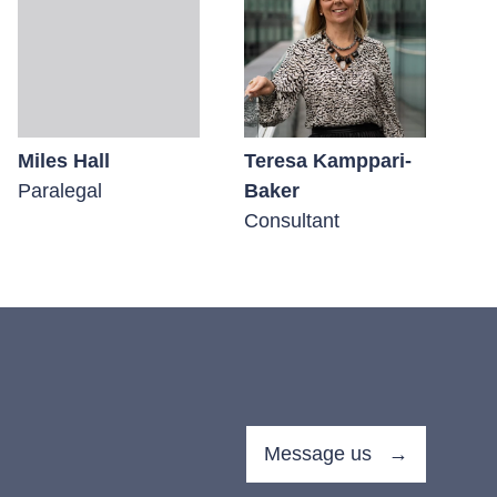
Miles Hall
Teresa Kamppari-
Ge
Paralegal
Baker
Pa
Consultant
Message us →