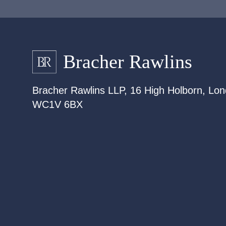
Bracher Rawlins LLP, 16 High Holborn, Lon
WC1V 6BX