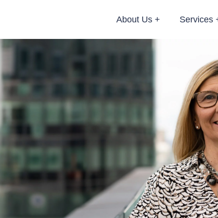
About Us
Services