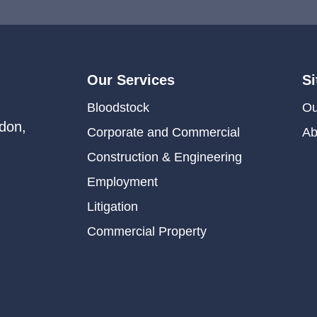
Our Services
Si
Bloodstock
Ou
don,
Corporate and Commercial
Ab
Construction & Engineering
Employment
Litigation
Commercial Property