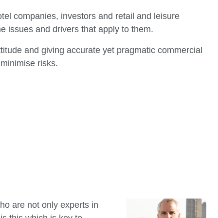
tel companies, investors and retail and leisure
he issues and drivers that apply to them.
ttitude and giving accurate yet pragmatic commercial
minimise risks.
ho are not only experts in