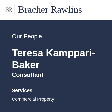
Our People
Teresa Kamppari-
Baker
Consultant
Services
Commercial Property