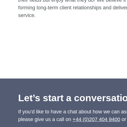
their fields but enjoy what they do! We believe it 
forming long-term client relationships and deliver
service.
Rachel Atherton
Belinda Avery
Partner
Consultant
Let’s start a conversati
If you’d like to have a chat about how we can as
please give us a call on
+44 (0)207 404 9400
or