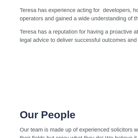
Teresa has experience acting for developers, ho
operators and gained a wide understanding of t
Teresa has a reputation for having a proactive a
legal advice to deliver successful outcomes and 
Our People
Our team is made up of experienced solicitors w