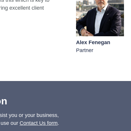
is this which is key to
ing excellent client
Matthew Cowan
Alex Fenegan
Partner
Partner
on
sist you or your business,
 use our
Contact Us form
.