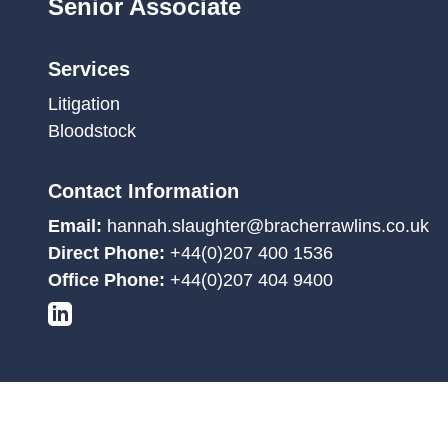
Senior Associate
Services
Litigation
Bloodstock
Contact Information
Email:
hannah.slaughter@bracherrawlins.co.uk
Direct Phone:
+44(0)207 400 1536
Office Phone:
+44(0)207 404 9400