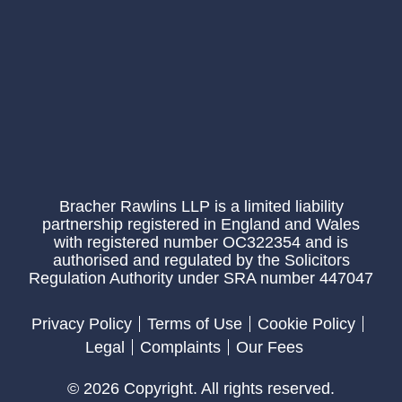
Bracher Rawlins LLP is a limited liability
partnership registered in England and Wales
with registered number OC322354 and is
authorised and regulated by the Solicitors
Regulation Authority under SRA number 447047
Privacy Policy
Terms of Use
Cookie Policy
Legal
Complaints
Our Fees
© 2026 Copyright. All rights reserved.