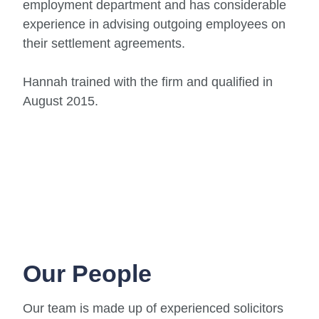
employment department and has considerable
experience in advising outgoing employees on
their settlement agreements.
Hannah trained with the firm and qualified in
August 2015.
Our People
Our team is made up of experienced solicitors