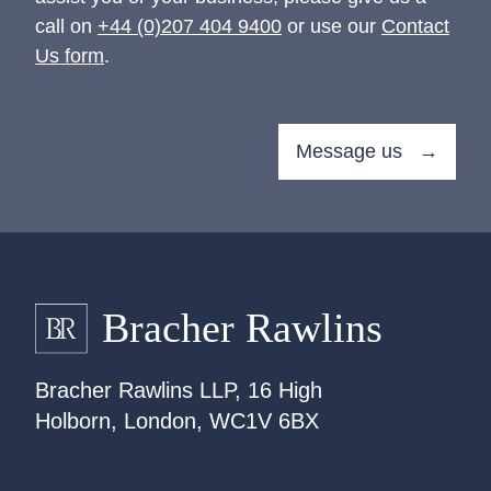
call on
+44 (0)207 404 9400
or use our
Contact
Us form
.
Message us →
Bracher Rawlins LLP, 16 High
Holborn, London, WC1V 6BX