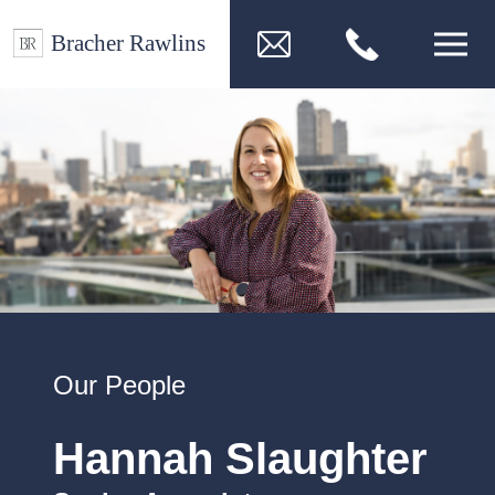
Our People
Hannah Slaughter