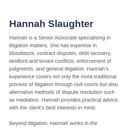
Hannah Slaughter
Hannah is a Senior Associate specialising in
litigation matters. She has expertise in
bloodstock, contract disputes, debt recovery,
landlord and tenant conflicts, enforcement of
judgments, and general litigation. Hannah’s
experience covers not only the more traditional
process of litigation through civil courts but also
alternative methods of dispute resolution such
as mediation. Hannah provides practical advice
with the client’s best interests in mind.
Beyond litigation, Hannah works in the