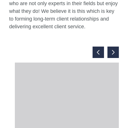
who are not only experts in their fields but enjoy
what they do! We believe it is this which is key
to forming long-term client relationships and
delivering excellent client service.