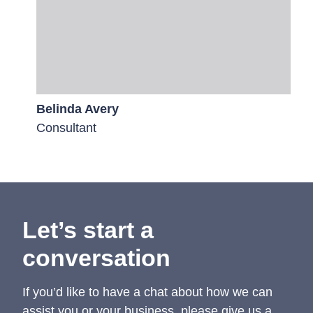
Belinda Avery
Consultant
Let’s start a
conversation
If you’d like to have a chat about how we can
assist you or your business, please give us a