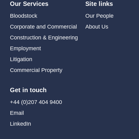
Our Services
Site links
Bloodstock
Our People
Corporate and Commercial
About Us
Construction & Engineering
Employment
Litigation
Commercial Property
Get in touch
+44 (0)207 404 9400
Email
LinkedIn