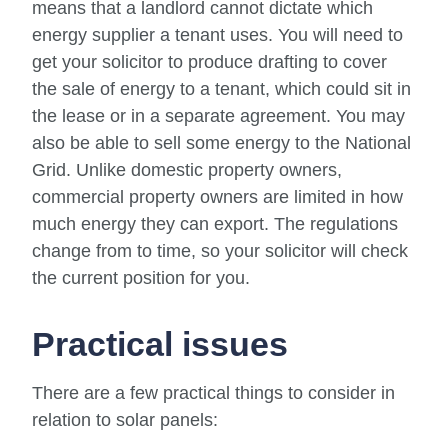
means that a landlord cannot dictate which
energy supplier a tenant uses. You will need to
get your solicitor to produce drafting to cover
the sale of energy to a tenant, which could sit in
the lease or in a separate agreement. You may
also be able to sell some energy to the National
Grid. Unlike domestic property owners,
commercial property owners are limited in how
much energy they can export. The regulations
change from to time, so your solicitor will check
the current position for you.
Practical issues
There are a few practical things to consider in
relation to solar panels: