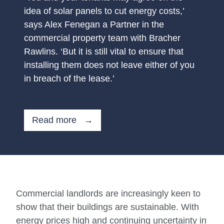
idea of solar panels to cut energy costs,’
says Alex Fenegan a Partner in the
commercial property team with Bracher
Rawlins. ‘But it is still vital to ensure that
installing them does not leave either of you
in breach of the lease.’
Read more →
Commercial landlords are increasingly keen to
show that their buildings are sustainable. With
energy prices high and continuing uncertainty in