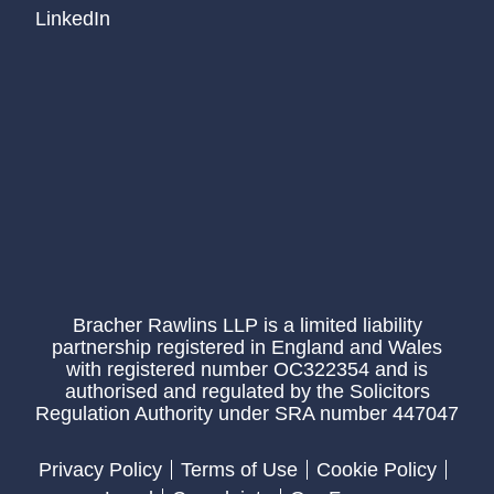
LinkedIn
Bracher Rawlins LLP is a limited liability
partnership registered in England and Wales
with registered number OC322354 and is
authorised and regulated by the Solicitors
Regulation Authority under SRA number 447047
Privacy Policy
Terms of Use
Cookie Policy