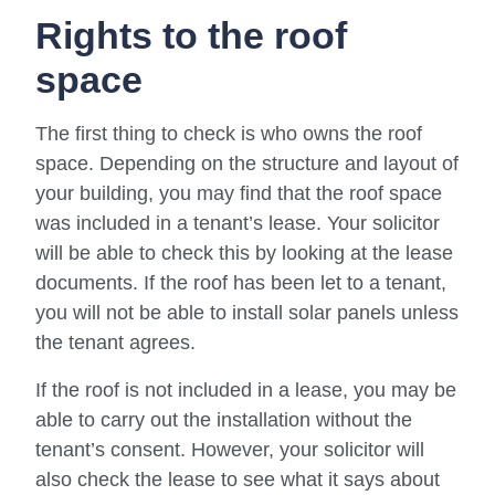
Rights to the roof
space
The first thing to check is who owns the roof
space. Depending on the structure and layout of
your building, you may find that the roof space
was included in a tenant’s lease. Your solicitor
will be able to check this by looking at the lease
documents. If the roof has been let to a tenant,
you will not be able to install solar panels unless
the tenant agrees.
If the roof is not included in a lease, you may be
able to carry out the installation without the
tenant’s consent. However, your solicitor will
also check the lease to see what it says about