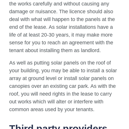
the works carefully and without causing any
damage or nuisance. The licence should also
deal with what will happen to the panels at the
end of the lease. As solar installations have a
life of at least 20-30 years, it may make more
sense for you to reach an agreement with the
tenant about installing them as landlord.
As well as putting solar panels on the roof of
your building, you may be able to install a solar
array at ground level or install solar panels on
canopies over an existing car park. As with the
roof, you will need rights in the lease to carry
out works which will alter or interfere with
common areas used by your tenants.
Third party providers