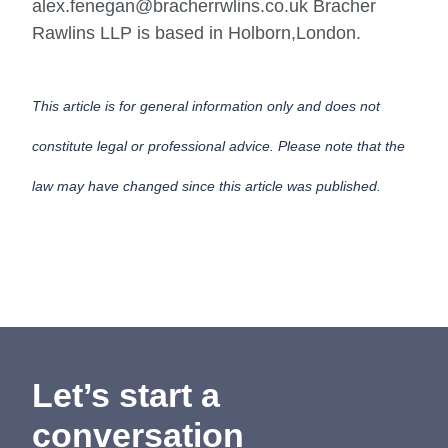
alex.fenegan@bracherrwlins.co.uk Bracher
Rawlins LLP is based in Holborn,London.
This article is for general information only and does not
constitute legal or professional advice. Please note that the
law may have changed since this article was published.
Let’s start a
conversation