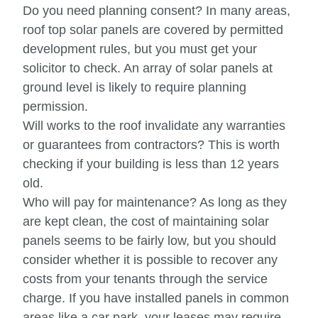
Do you need planning consent? In many areas,
roof top solar panels are covered by permitted
development rules, but you must get your
solicitor to check. An array of solar panels at
ground level is likely to require planning
permission.
Will works to the roof invalidate any warranties
or guarantees from contractors? This is worth
checking if your building is less than 12 years
old.
Who will pay for maintenance? As long as they
are kept clean, the cost of maintaining solar
panels seems to be fairly low, but you should
consider whether it is possible to recover any
costs from your tenants through the service
charge. If you have installed panels in common
areas like a car park, your leases may require