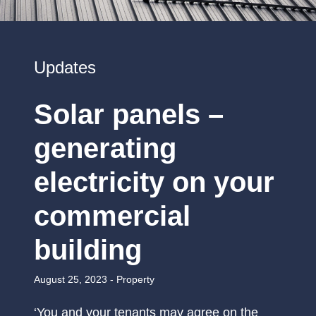
Updates
Solar panels –
generating
electricity on your
commercial
building
August 25, 2023 -
Property
‘You and your tenants may agree on the