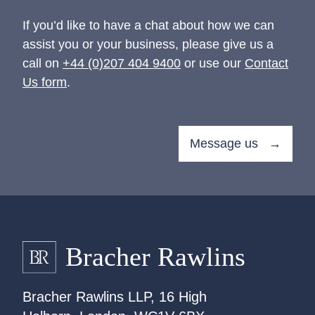
If you’d like to have a chat about how we can
assist you or your business, please give us a
call on
+44 (0)207 404 9400
or use our
Contact
Us form
.
Message us →
Bracher Rawlins LLP, 16 High