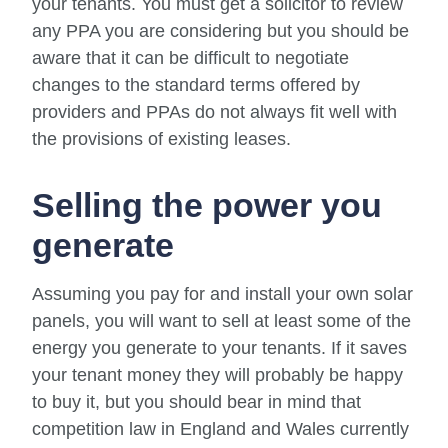
your tenants. You must get a solicitor to review
any PPA you are considering but you should be
aware that it can be difficult to negotiate
changes to the standard terms offered by
providers and PPAs do not always fit well with
the provisions of existing leases.
Selling the power you
generate
Assuming you pay for and install your own solar
panels, you will want to sell at least some of the
energy you generate to your tenants. If it saves
your tenant money they will probably be happy
to buy it, but you should bear in mind that
competition law in England and Wales currently