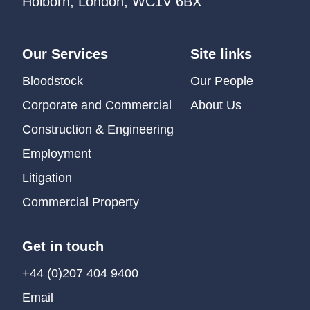
Holborn, London, WC1V 6BX
Our Services
Site links
Bloodstock
Our People
Corporate and Commercial
About Us
Construction & Engineering
Employment
Litigation
Commercial Property
Get in touch
+44 (0)207 404 9400
Email