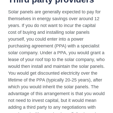
Solar panels are generally expected to pay for
themselves in energy savings over around 12
years. If you do not want to incur the capital
cost of buying and installing solar panels
yourself, you could enter into a power
purchasing agreement (PPA) with a specialist
solar company. Under a PPA, you would grant a
lease of your roof top to the solar company, who
would then install and maintain the solar panels.
You would get discounted electricity over the
lifetime of the PPA (typically 20-25 years), after
which you would inherit the solar panels. The
advantage of this arrangement is that you would
not need to invest capital, but it would mean
adding a third party to any negotiations with