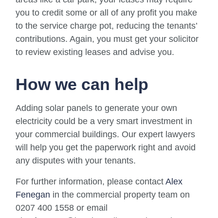
you to credit some or all of any profit you make
to the service charge pot, reducing the tenants’
contributions. Again, you must get your solicitor
to review existing leases and advise you.
How we can help
Adding solar panels to generate your own
electricity could be a very smart investment in
your commercial buildings. Our expert lawyers
will help you get the paperwork right and avoid
any disputes with your tenants.
For further information, please contact
Alex
Fenegan
in the commercial property team on
0207 400 1558 or email