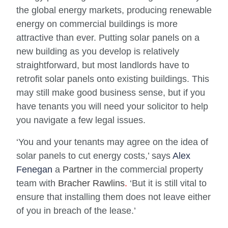
the global energy markets, producing renewable
energy on commercial buildings is more
attractive than ever. Putting solar panels on a
new building as you develop is relatively
straightforward, but most landlords have to
retrofit solar panels onto existing buildings. This
may still make good business sense, but if you
have tenants you will need your solicitor to help
you navigate a few legal issues.
‘
You and your tenants may agree on the idea of
solar panels to cut energy costs,’ says
Alex
Fenegan
a
Partner
in the commercial property
team with
Bracher Rawlins
.
‘But it is still vital to
ensure that installing them does not leave either
of you in breach of the lease.’