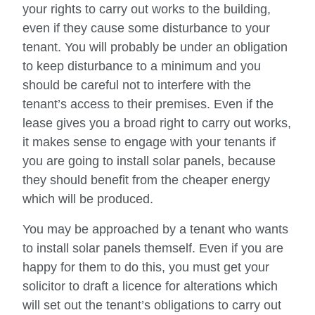
your rights to carry out works to the building,
even if they cause some disturbance to your
tenant. You will probably be under an obligation
to keep disturbance to a minimum and you
should be careful not to interfere with the
tenant’s access to their premises. Even if the
lease gives you a broad right to carry out works,
it makes sense to engage with your tenants if
you are going to install solar panels, because
they should benefit from the cheaper energy
which will be produced.
You may be approached by a tenant who wants
to install solar panels themself. Even if you are
happy for them to do this, you must get your
solicitor to draft a licence for alterations which
will set out the tenant’s obligations to carry out