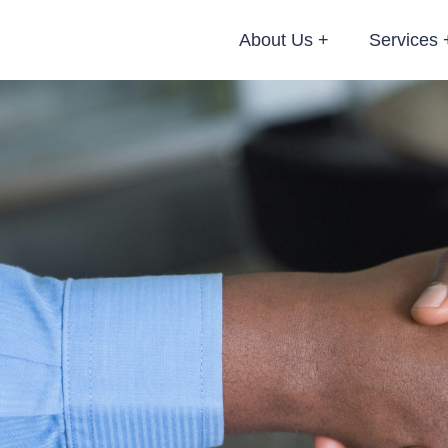
About Us
Services