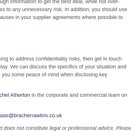
gh information to get the best deal, while not over-
s to any unnecessary risk. In addition, you should use
lauses in your supplier agreements where possible to
ing to address confidentiality risks, then get in touch
elay. We can discuss the specifics of your situation and
ve you some peace of mind when disclosing key
chel Atherton
in the corporate and commercial team on
.paas@bracherrawlins.co.uk
nd does not constitute legal or professional advice. Pleas