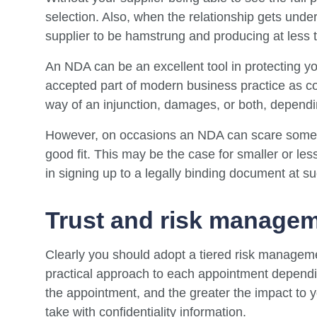
selection. Also, when the relationship gets unde
supplier to be hamstrung and producing at less tha
An NDA can be an excellent tool in protecting 
accepted part of modern business practice as co
way of an injunction, damages, or both, dependi
However, on occasions an NDA can scare some 
good fit. This may be the case for smaller or le
in signing up to a legally binding document at su
Trust and risk manage
Clearly you should adopt a tiered risk managem
practical approach to each appointment dependin
the appointment, and the greater the impact to y
take with confidentiality information.