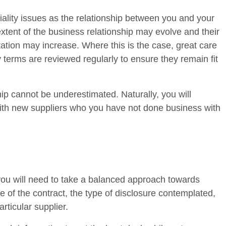
ntiality issues as the relationship between you and your
xtent of the business relationship may evolve and their
ation may increase. Where this is the case, great care
y terms are reviewed regularly to ensure they remain fit
nship cannot be underestimated. Naturally, you will
ith new suppliers who you have not done business with
you will need to take a balanced approach towards
ile of the contract, the type of disclosure contemplated,
rticular supplier.