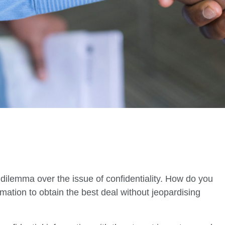
dilemma over the issue of confidentiality. How do you
ation to obtain the best deal without jeopardising