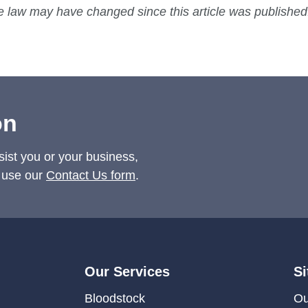
he law may have changed since this article was published
on
sist you or your business,
 use our
Contact Us form
.
Our Services
Si
Bloodstock
Ou