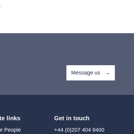
.
Message us →
te links
Get in touch
r People
+44 (0)207 404 9400