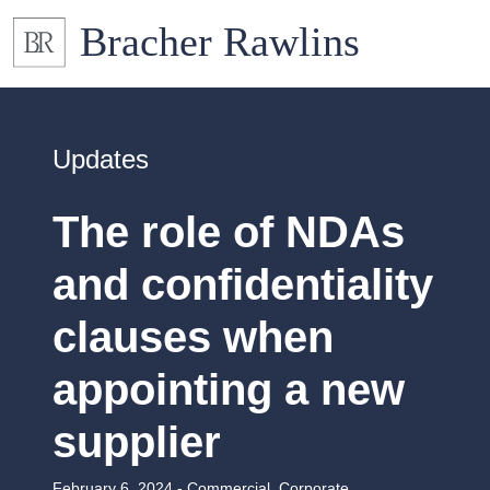
Updates
The role of NDAs
and confidentiality
clauses when
appointing a new
supplier
February 6, 2024 -
Commercial
,
Corporate