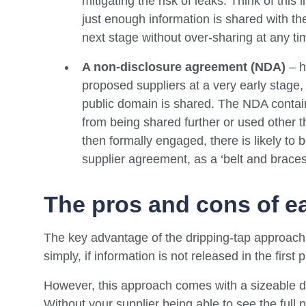
mitigating the risk of leaks. Think of this
just enough information is shared with th
next stage without over-sharing at any ti
A non-disclosure agreement (NDA)
– h
proposed suppliers at a very early stage, 
public domain is shared. The NDA contains
from being shared further or used other th
then formally engaged, there is likely to 
supplier agreement, as a ‘belt and brace
The pros and cons of e
The key advantage of the dripping-tap approach to
simply, if information is not released in the first
However, this approach comes with a sizeable d
Without your supplier being able to see the full 