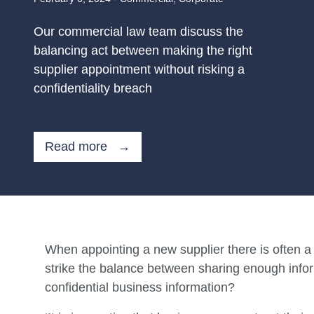
Our commercial law team discuss the
balancing act between making the right
supplier appointment without risking a
confidentiality breach
Read more →
When appointing a new supplier there is often a 
strike the balance between sharing enough inform
confidential business information?