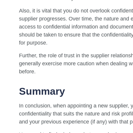
Also, it is vital that you do not overlook confide
supplier progresses. Over time, the nature and e
access to confidential information and document
should be taken to ensure that the confidentialit
for purpose.
Further, the role of trust in the supplier relatio
generally exercise more caution when dealing w
before.
Summary
In conclusion, when appointing a new supplier, 
confidentiality that suits the nature and risk prof
and your previous experience (if any) with that pa