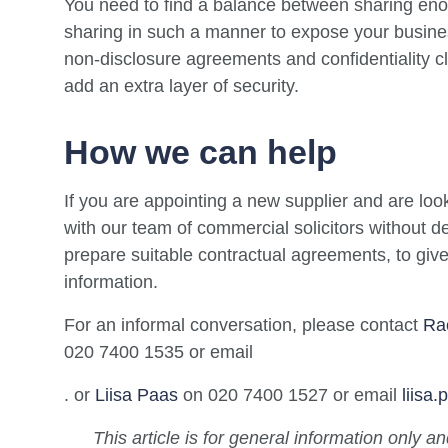
You need to find a balance between sharing enou
sharing in such a manner to expose your busines
non-disclosure agreements and confidentiality c
add an extra layer of security.
How we can help
If you are appointing a new supplier and are look
with our team of commercial solicitors without d
prepare suitable contractual agreements, to gi
information.
For an informal conversation, please contact
Ra
020 7400 1535 or email
. or
Liisa Paas
on 020 7400 1527 or email
liisa
This article is for general information only a