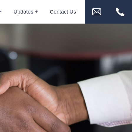
Updates
Contact Us