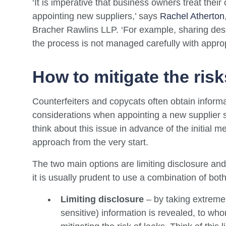
‘It is imperative that business owners treat thei
appointing new suppliers,’ says
Rachel Atherton
Bracher Rawlins LLP. ‘For example, sharing desi
the process is not managed carefully with approp
How to mitigate the risks
Counterfeiters and copycats often obtain informat
considerations when appointing a new supplier sho
think about this issue in advance of the initial 
approach from the very start.
The two main options are limiting disclosure a
it is usually prudent to use a combination of both
Limiting disclosure
– by taking extreme 
sensitive) information is revealed, to w