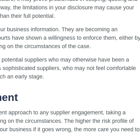
rway, the limitations in your disclosure may cause your
n their full potential.
your business information. They are becoming an
urts have shown a willingness to enforce them, either b
ng on the circumstances of the case.
potential suppliers who may otherwise have been a
ss sophisticated suppliers, who may not feel comfortable
ch an early stage.
ment
ent approach to any supplier engagement, taking a
g on the circumstances. The higher the risk profile of
our business if it goes wrong, the more care you need to