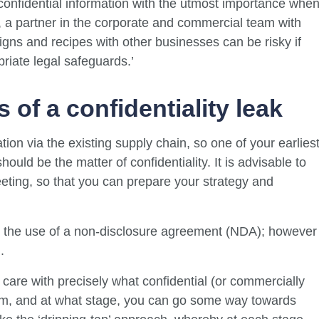
r confidential information with the utmost importance whe
, a partner in the corporate and commercial team with
gns and recipes with other businesses can be risky if
riate legal safeguards.’
 of a confidentiality leak
ion via the existing supply chain, so one of your earlies
uld be the matter of confidentiality. It is advisable to
meeting, so that you can prepare your strategy and
nd the use of a non-disclosure agreement (NDA); however
.
care with precisely what confidential (or commercially
hom, and at what stage, you can go some way towards