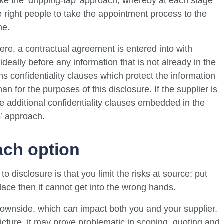
 like the ‘dripping-tap’ approach, whereby at each stage
e right people to take the appointment process to the
me.
ere, a contractual agreement is entered into with
ideally before any information that is not already in the
 confidentiality clauses which protect the information
an for the purposes of this disclosure. If the supplier is
be additional confidentiality clauses embedded in the
s’ approach.
ach option
 disclosure is that you limit the risks at source; put
 place then it cannot get into the wrong hands.
ownside, which can impact both you and your supplier.
picture, it may prove problematic in scoping, quoting and