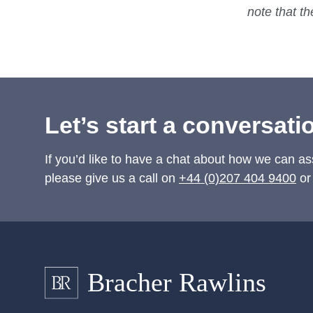
note that t
Let’s start a conversati
If you’d like to have a chat about how we can as
please give us a call on
+44 (0)207 404 9400
or