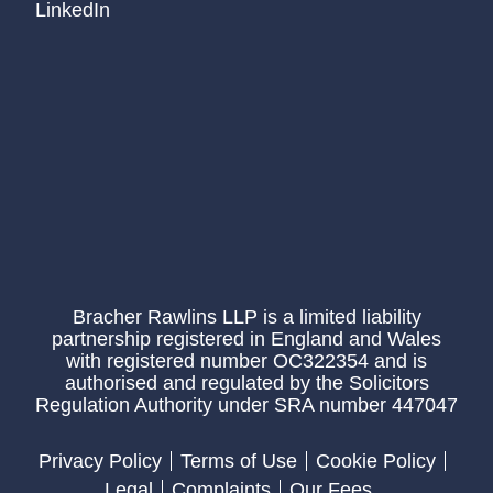
LinkedIn
Bracher Rawlins LLP is a limited liability
partnership registered in England and Wales
with registered number OC322354 and is
authorised and regulated by the Solicitors
Regulation Authority under SRA number 447047
Privacy Policy
Terms of Use
Cookie Policy
Legal
Complaints
Our Fees