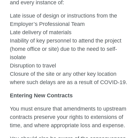
and every instance of:
Late issue of design or instructions from the
Employer’s Professional Team
Late delivery of materials
Inability of key personnel to attend the project
(home office or site) due to the need to self-
isolate
Disruption to travel
Closure of the site or any other key location
where such delays are as a result of COVID-19.
Entering New Contracts
You must ensure that amendments to upstream
contracts preserve your rights to extensions of
time, and where appropriate loss and expense.