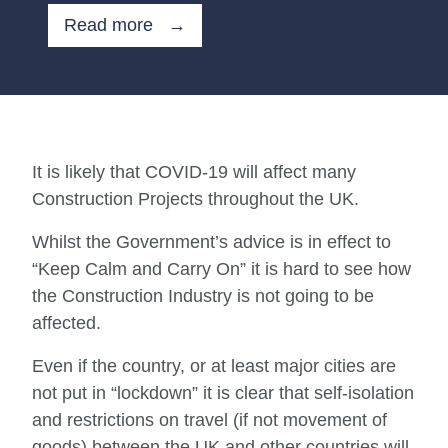
Read more →
It is likely that COVID-19 will affect many
Construction Projects throughout the UK.
Whilst the Government’s advice is in effect to
“Keep Calm and Carry On” it is hard to see how
the Construction Industry is not going to be
affected.
Even if the country, or at least major cities are
not put in “lockdown” it is clear that self-isolation
and restrictions on travel (if not movement of
goods) between the UK and other countries will