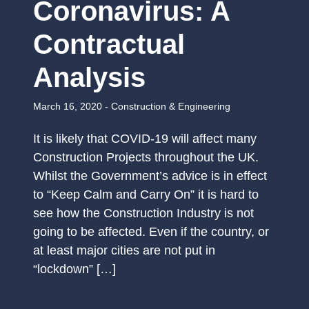
Coronavirus: A
Contractual
Analysis
March 16, 2020 -
Construction & Engineering
It is likely that COVID-19 will affect many
Construction Projects throughout the UK.
Whilst the Government’s advice is in effect
to “Keep Calm and Carry On” it is hard to
see how the Construction Industry is not
going to be affected. Even if the country, or
at least major cities are not put in
“lockdown” […]