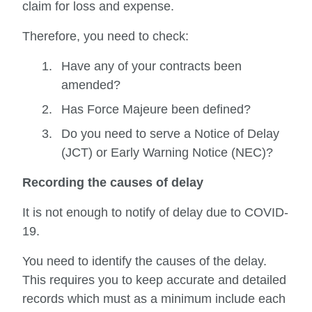
claim for loss and expense.
Therefore, you need to check:
Have any of your contracts been
amended?
Has Force Majeure been defined?
Do you need to serve a Notice of Delay
(JCT) or Early Warning Notice (NEC)?
Recording the causes of delay
It is not enough to notify of delay due to COVID-
19.
You need to identify the causes of the delay.
This requires you to keep accurate and detailed
records which must as a minimum include each