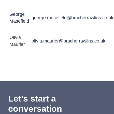
George
george.masefield@bracherrawlins.co.uk
Masefield
Olivia
olivia.maurier@bracherrawlins.co.uk
Maurier
Let’s start a
conversation