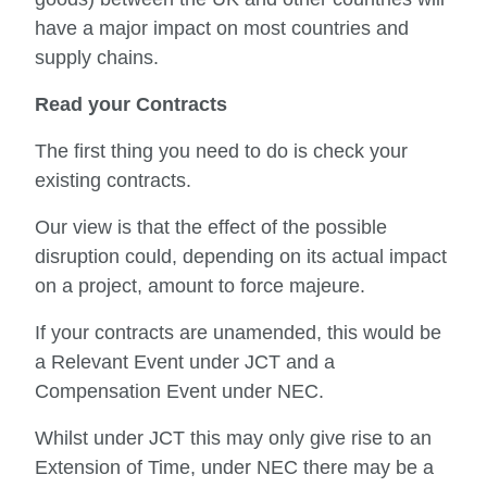
have a major impact on most countries and
supply chains.
Read your Contracts
The first thing you need to do is check your
existing contracts.
Our view is that the effect of the possible
disruption could, depending on its actual impact
on a project, amount to force majeure.
If your contracts are unamended, this would be
a Relevant Event under JCT and a
Compensation Event under NEC.
Whilst under JCT this may only give rise to an
Extension of Time, under NEC there may be a