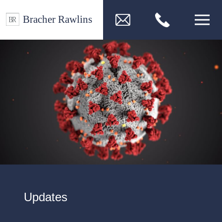
Updates