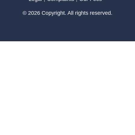
© 2026 Copyright. All rights reserved.