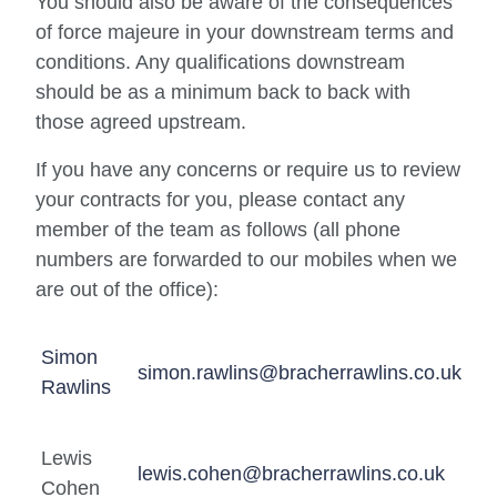
You should also be aware of the consequences
of force majeure in your downstream terms and
conditions. Any qualifications downstream
should be as a minimum back to back with
those agreed upstream.
If you have any concerns or require us to review
your contracts for you, please contact any
member of the team as follows (all phone
numbers are forwarded to our mobiles when we
are out of the office):
Simon
simon.rawlins@bracherrawlins.co.uk
Rawlins
Lewis
lewis.cohen@bracherrawlins.co.uk
Cohen