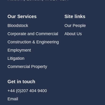
Our Services
Site links
Bloodstock
Our People
Corporate and Commercial
About Us
Construction & Engineering
Employment
Litigation
Commercial Property
Get in touch
+44 (0)207 404 9400
Email